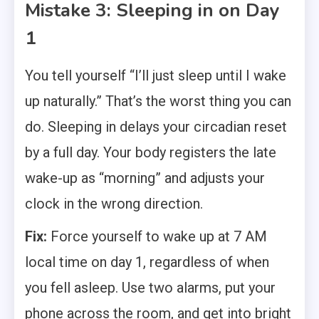
Mistake 3: Sleeping in on Day
1
You tell yourself “I’ll just sleep until I wake
up naturally.” That’s the worst thing you can
do. Sleeping in delays your circadian reset
by a full day. Your body registers the late
wake-up as “morning” and adjusts your
clock in the wrong direction.
Fix:
Force yourself to wake up at 7 AM
local time on day 1, regardless of when
you fell asleep. Use two alarms, put your
phone across the room, and get into bright