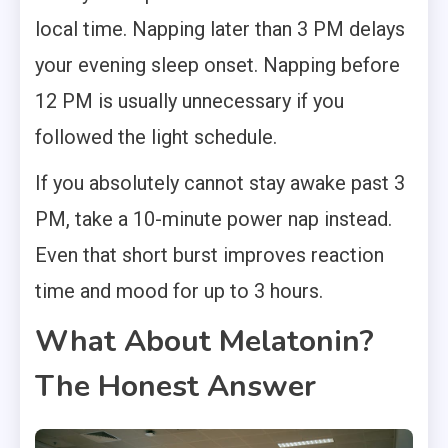
local time. Napping later than 3 PM delays
your evening sleep onset. Napping before
12 PM is usually unnecessary if you
followed the light schedule.
If you absolutely cannot stay awake past 3
PM, take a 10-minute power nap instead.
Even that short burst improves reaction
time and mood for up to 3 hours.
What About Melatonin?
The Honest Answer