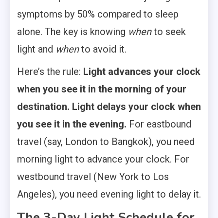
symptoms by 50% compared to sleep
alone. The key is knowing
when
to seek
light and
when
to avoid it.
Here’s the rule:
Light advances your clock
when you see it in the morning of your
destination. Light delays your clock when
you see it in the evening.
For eastbound
travel (say, London to Bangkok), you need
morning light to advance your clock. For
westbound travel (New York to Los
Angeles), you need evening light to delay it.
The 3-Day Light Schedule for