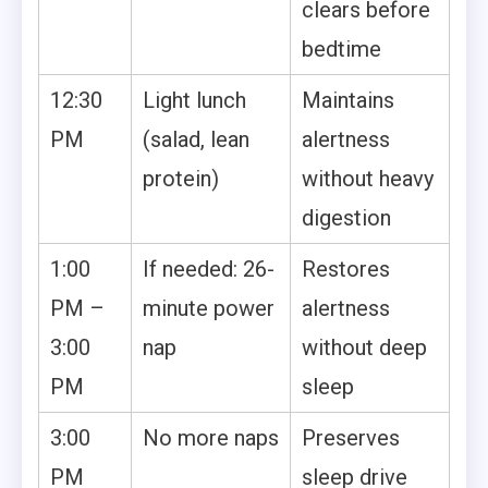
clears before
bedtime
12:30
Light lunch
Maintains
PM
(salad, lean
alertness
protein)
without heavy
digestion
1:00
If needed: 26-
Restores
PM –
minute power
alertness
3:00
nap
without deep
PM
sleep
3:00
No more naps
Preserves
PM
sleep drive