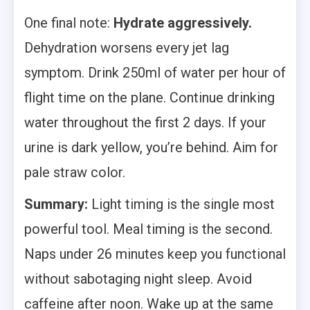
One final note:
Hydrate aggressively.
Dehydration worsens every jet lag
symptom. Drink 250ml of water per hour of
flight time on the plane. Continue drinking
water throughout the first 2 days. If your
urine is dark yellow, you’re behind. Aim for
pale straw color.
Summary:
Light timing is the single most
powerful tool. Meal timing is the second.
Naps under 26 minutes keep you functional
without sabotaging night sleep. Avoid
caffeine after noon. Wake up at the same