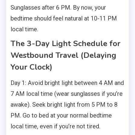
Sunglasses after 6 PM. By now, your
bedtime should feel natural at 10-11 PM
local time.
The 3-Day Light Schedule for
Westbound Travel (Delaying
Your Clock)
Day 1: Avoid bright light between 4 AM and
7 AM local time (wear sunglasses if you’re
awake). Seek bright light from 5 PM to 8
PM. Go to bed at your normal bedtime
local time, even if you’re not tired.