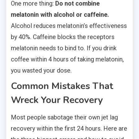
One more thing:
Do not combine
melatonin with alcohol or caffeine.
Alcohol reduces melatonin’s effectiveness
by 40%. Caffeine blocks the receptors
melatonin needs to bind to. If you drink
coffee within 4 hours of taking melatonin,
you wasted your dose.
Common Mistakes That
Wreck Your Recovery
Most people sabotage their own jet lag
recovery within the first 24 hours. Here are