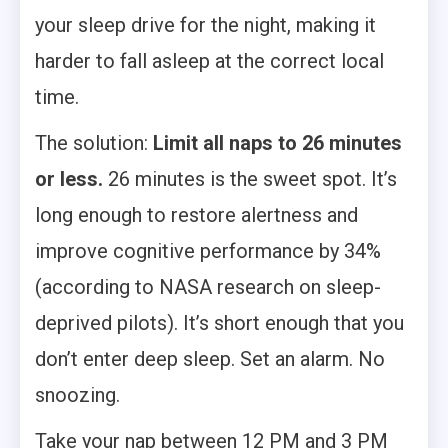
your sleep drive for the night, making it
harder to fall asleep at the correct local
time.
The solution:
Limit all naps to 26 minutes
or less.
26 minutes is the sweet spot. It’s
long enough to restore alertness and
improve cognitive performance by 34%
(according to NASA research on sleep-
deprived pilots). It’s short enough that you
don’t enter deep sleep. Set an alarm. No
snoozing.
Take your nap between 12 PM and 3 PM