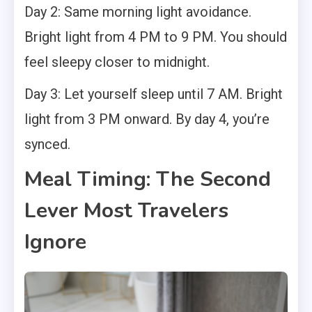
Day 2: Same morning light avoidance.
Bright light from 4 PM to 9 PM. You should
feel sleepy closer to midnight.
Day 3: Let yourself sleep until 7 AM. Bright
light from 3 PM onward. By day 4, you’re
synced.
Meal Timing: The Second
Lever Most Travelers
Ignore