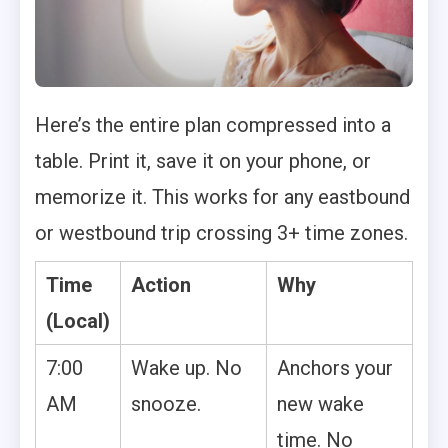
Here’s the entire plan compressed into a
table. Print it, save it on your phone, or
memorize it. This works for any eastbound
or westbound trip crossing 3+ time zones.
Time
Action
Why
(Local)
7:00
Wake up. No
Anchors your
AM
snooze.
new wake
time. No