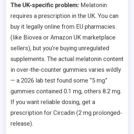
The UK-specific problem:
Melatonin
requires a prescription in the UK. You can
buy it legally online from EU pharmacies
(like Biovea or Amazon UK marketplace
sellers), but you’re buying unregulated
supplements. The actual melatonin content
in over-the-counter gummies varies wildly
— a 2026 lab test found some “5 mg”
gummies contained 0.1 mg, others 8.2 mg.
If you want reliable dosing, get a
prescription for Circadin (2 mg prolonged-
release).