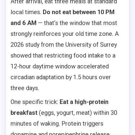
After arrival, eat three meals at standard
local times.
Do not eat between 10 PM
and 6 AM
— that’s the window that most
strongly reinforces your old time zone. A
2026 study from the University of Surrey
showed that restricting food intake to a
12-hour daytime window accelerated
circadian adaptation by 1.5 hours over
three days.
One specific trick:
Eat a high-protein
breakfast
(eggs, yogurt, meat) within 30
minutes of waking. Protein triggers
dopamine and norepinephrine release,