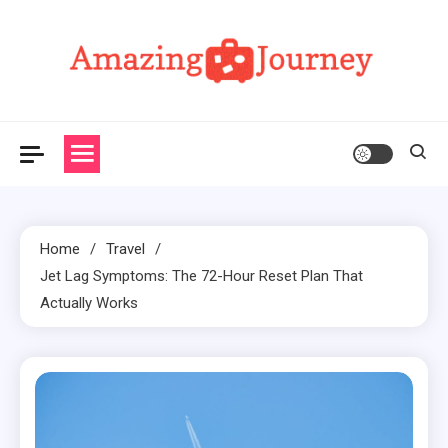
Skip
to
content
Amazing Journey
Home
Travel
Jet Lag Symptoms: The 72-Hour Reset Plan That
Actually Works