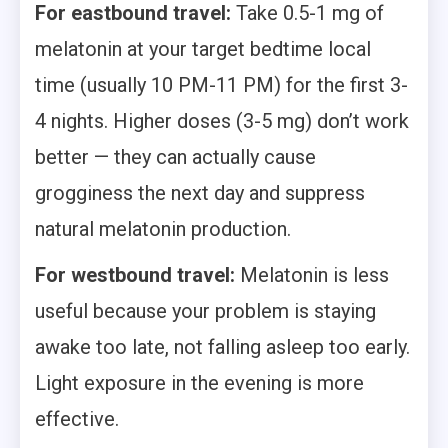
For eastbound travel:
Take 0.5-1 mg of
melatonin at your target bedtime local
time (usually 10 PM-11 PM) for the first 3-
4 nights. Higher doses (3-5 mg) don’t work
better — they can actually cause
grogginess the next day and suppress
natural melatonin production.
For westbound travel:
Melatonin is less
useful because your problem is staying
awake too late, not falling asleep too early.
Light exposure in the evening is more
effective.