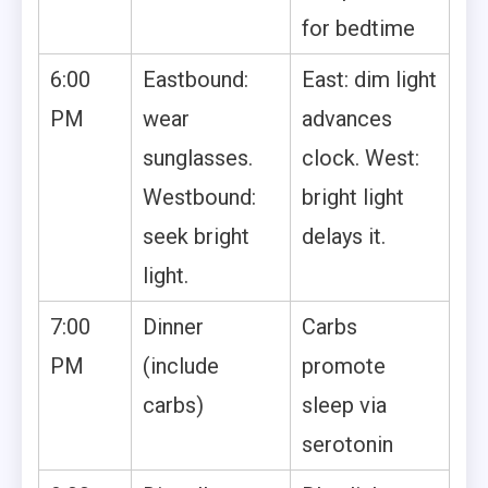
for bedtime
6:00
Eastbound:
East: dim light
PM
wear
advances
sunglasses.
clock. West:
Westbound:
bright light
seek bright
delays it.
light.
7:00
Dinner
Carbs
PM
(include
promote
carbs)
sleep via
serotonin