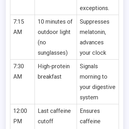
exceptions.
7:15
10 minutes of
Suppresses
AM
outdoor light
melatonin,
(no
advances
sunglasses)
your clock
7:30
High-protein
Signals
AM
breakfast
morning to
your digestive
system
12:00
Last caffeine
Ensures
PM
cutoff
caffeine