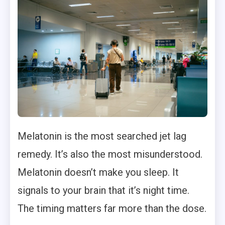
Melatonin is the most searched jet lag
remedy. It’s also the most misunderstood.
Melatonin doesn’t make you sleep. It
signals to your brain that it’s night time.
The timing matters far more than the dose.