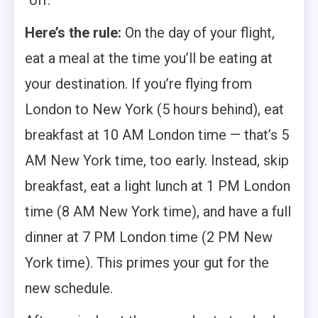
“off.”
Here’s the rule:
On the day of your flight,
eat a meal at the time you’ll be eating at
your destination. If you’re flying from
London to New York (5 hours behind), eat
breakfast at 10 AM London time — that’s 5
AM New York time, too early. Instead, skip
breakfast, eat a light lunch at 1 PM London
time (8 AM New York time), and have a full
dinner at 7 PM London time (2 PM New
York time). This primes your gut for the
new schedule.