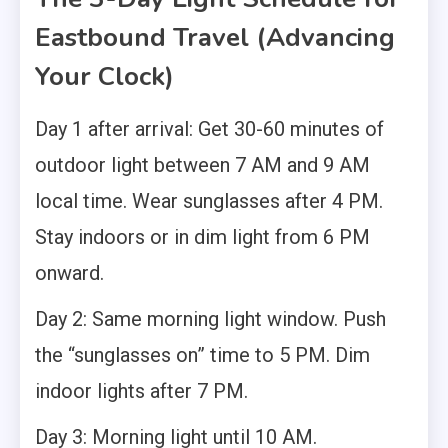
Eastbound Travel (Advancing
Your Clock)
Day 1 after arrival: Get 30-60 minutes of
outdoor light between 7 AM and 9 AM
local time. Wear sunglasses after 4 PM.
Stay indoors or in dim light from 6 PM
onward.
Day 2: Same morning light window. Push
the “sunglasses on” time to 5 PM. Dim
indoor lights after 7 PM.
Day 3: Morning light until 10 AM.