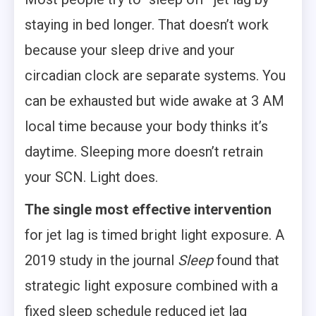
staying in bed longer. That doesn’t work
because your sleep drive and your
circadian clock are separate systems. You
can be exhausted but wide awake at 3 AM
local time because your body thinks it’s
daytime. Sleeping more doesn’t retrain
your SCN. Light does.
The single most effective intervention
for jet lag is timed bright light exposure. A
2019 study in the journal
Sleep
found that
strategic light exposure combined with a
fixed sleep schedule reduced jet lag