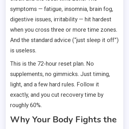
symptoms — fatigue, insomnia, brain fog,
digestive issues, irritability — hit hardest
when you cross three or more time zones.
And the standard advice (“just sleep it off”)
is useless.
This is the 72-hour reset plan. No
supplements, no gimmicks. Just timing,
light, and a few hard rules. Follow it
exactly, and you cut recovery time by
roughly 60%.
Why Your Body Fights the