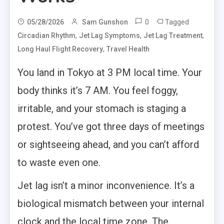
0
Tagged
05/28/2026
Sam Gunshon
,
,
,
Circadian Rhythm
Jet Lag Symptoms
Jet Lag Treatment
,
Long Haul Flight Recovery
Travel Health
You land in Tokyo at 3 PM local time. Your
body thinks it’s 7 AM. You feel foggy,
irritable, and your stomach is staging a
protest. You’ve got three days of meetings
or sightseeing ahead, and you can’t afford
to waste even one.
Jet lag isn’t a minor inconvenience. It’s a
biological mismatch between your internal
clock and the local time zone. The