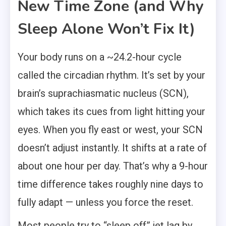
New Time Zone (and Why
Sleep Alone Won’t Fix It)
Your body runs on a ~24.2-hour cycle
called the circadian rhythm. It’s set by your
brain’s suprachiasmatic nucleus (SCN),
which takes its cues from light hitting your
eyes. When you fly east or west, your SCN
doesn’t adjust instantly. It shifts at a rate of
about one hour per day. That’s why a 9-hour
time difference takes roughly nine days to
fully adapt — unless you force the reset.
Most people try to “sleep off” jet lag by