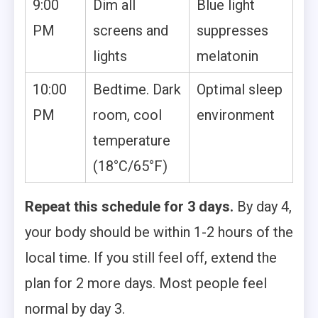
9:00
Dim all
Blue light
PM
screens and
suppresses
lights
melatonin
10:00
Bedtime. Dark
Optimal sleep
PM
room, cool
environment
temperature
(18°C/65°F)
Repeat this schedule for 3 days.
By day 4,
your body should be within 1-2 hours of the
local time. If you still feel off, extend the
plan for 2 more days. Most people feel
normal by day 3.