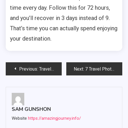
time every day. Follow this for 72 hours,
and you’ll recover in 3 days instead of 9.
That’s time you can actually spend enjoying
your destination.
Post
Previous:
Travel Insurance Money Saving Expert: What UK Insurers Don’t Want You to Know
Next:
7 Travel Photography Coffee Table Books That Actually Inspire Trips
navigation
SAM GUNSHON
Website
https://amazingjourney.info/