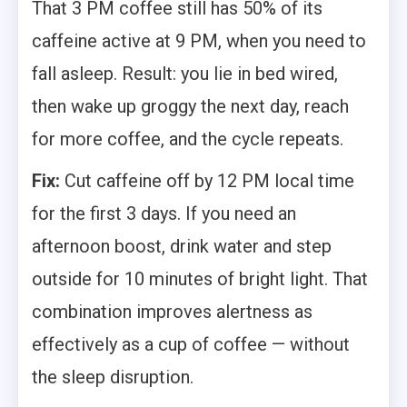
That 3 PM coffee still has 50% of its
caffeine active at 9 PM, when you need to
fall asleep. Result: you lie in bed wired,
then wake up groggy the next day, reach
for more coffee, and the cycle repeats.
Fix:
Cut caffeine off by 12 PM local time
for the first 3 days. If you need an
afternoon boost, drink water and step
outside for 10 minutes of bright light. That
combination improves alertness as
effectively as a cup of coffee — without
the sleep disruption.