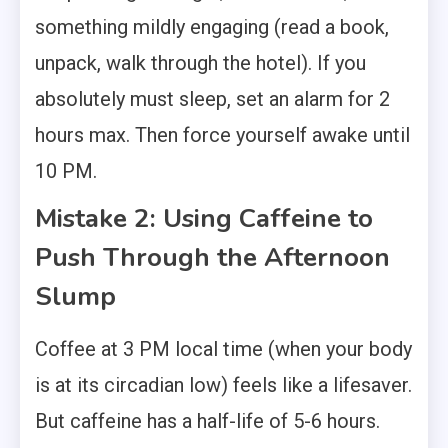
something mildly engaging (read a book,
unpack, walk through the hotel). If you
absolutely must sleep, set an alarm for 2
hours max. Then force yourself awake until
10 PM.
Mistake 2: Using Caffeine to
Push Through the Afternoon
Slump
Coffee at 3 PM local time (when your body
is at its circadian low) feels like a lifesaver.
But caffeine has a half-life of 5-6 hours.