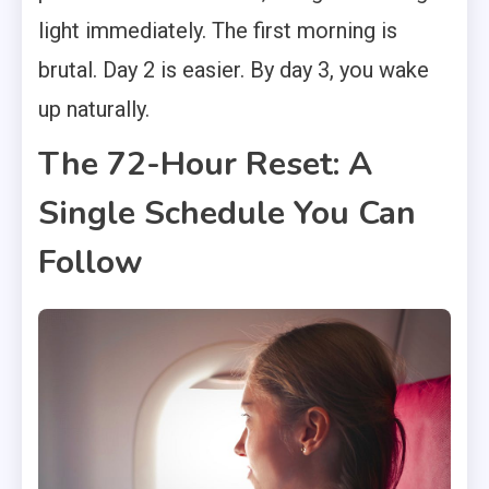
light immediately. The first morning is
brutal. Day 2 is easier. By day 3, you wake
up naturally.
The 72-Hour Reset: A
Single Schedule You Can
Follow