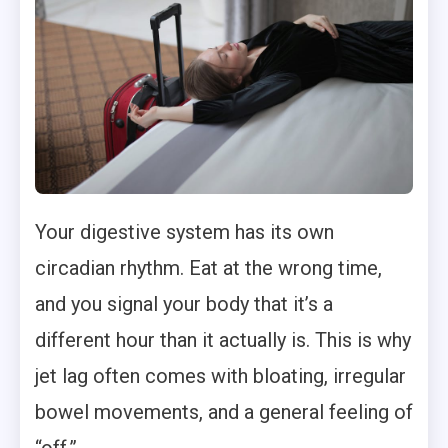
Your digestive system has its own
circadian rhythm. Eat at the wrong time,
and you signal your body that it’s a
different hour than it actually is. This is why
jet lag often comes with bloating, irregular
bowel movements, and a general feeling of