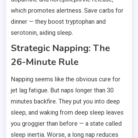
which promotes alertness. Save carbs for
dinner — they boost tryptophan and
serotonin, aiding sleep.
Strategic Napping: The
26-Minute Rule
Napping seems like the obvious cure for
jet lag fatigue. But naps longer than 30
minutes backfire. They put you into deep
sleep, and waking from deep sleep leaves
you groggier than before — a state called
sleep inertia. Worse, a long nap reduces