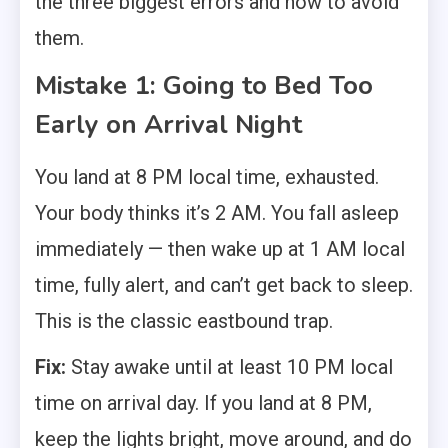
the three biggest errors and how to avoid
them.
Mistake 1: Going to Bed Too
Early on Arrival Night
You land at 8 PM local time, exhausted.
Your body thinks it’s 2 AM. You fall asleep
immediately — then wake up at 1 AM local
time, fully alert, and can’t get back to sleep.
This is the classic eastbound trap.
Fix:
Stay awake until at least 10 PM local
time on arrival day. If you land at 8 PM,
keep the lights bright, move around, and do