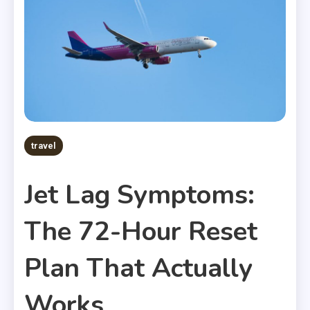
travel
Jet Lag Symptoms:
The 72-Hour Reset
Plan That Actually
Works