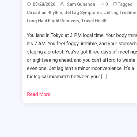
0
Tagged
05/28/2026
Sam Gunshon
,
,
Circadian Rhythm
Jet Lag Symptoms
Jet Lag Treatme
,
Long Haul Flight Recovery
Travel Health
You land in Tokyo at 3 PM local time. Your body thin
it’s 7 AM. You feel foggy, irritable, and your stomach
staging a protest. You’ve got three days of meeting
or sightseeing ahead, and you can’t afford to waste
even one. Jet lag isn’t a minor inconvenience. It’s a
biological mismatch between your […]
Read More