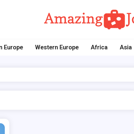
Amazing Journey
n Europe
Western Europe
Africa
Asia