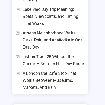
Lake Bled Day Trip Planning:
Boats, Viewpoints, and Timing
That Works
Athens Neighborhood Walks:
Plaka, Psiri, and Anafiotika in One
Easy Day
Lisbon Tram 28 Without the
Queue: A Smarter Half-Day Route
A London Cat Cafe Stop That
Works Between Museums,
Markets, And Rain