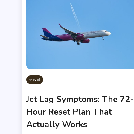
travel
Jet Lag Symptoms: The 72-
Hour Reset Plan That
Actually Works