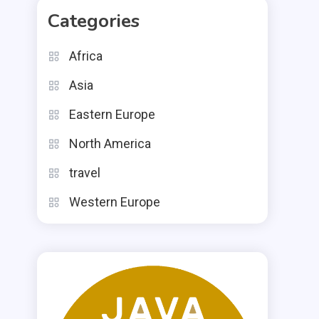
Categories
Africa
Asia
Eastern Europe
North America
travel
Western Europe