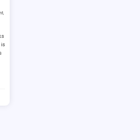
,
nt
ks
 is
s