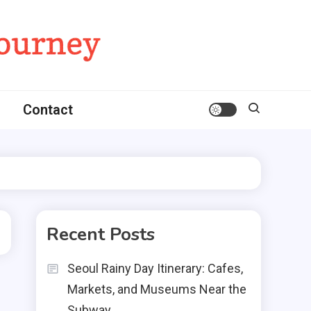
Contact
Recent Posts
Seoul Rainy Day Itinerary: Cafes,
Markets, and Museums Near the
Subway