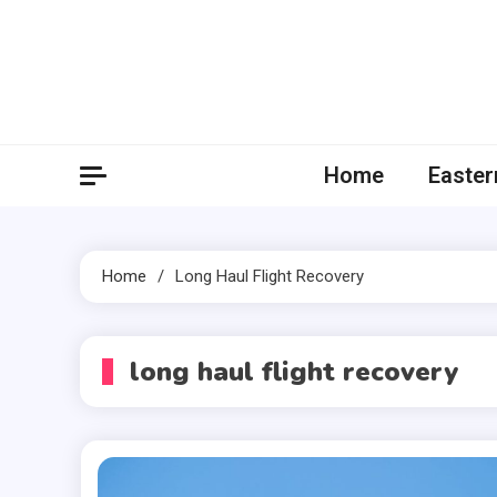
Skip
to
content
Home
Easter
Home
Long Haul Flight Recovery
long haul flight recovery