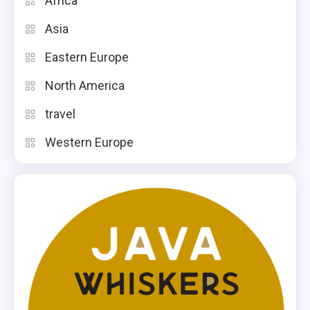
Africa
Asia
Eastern Europe
North America
travel
Western Europe