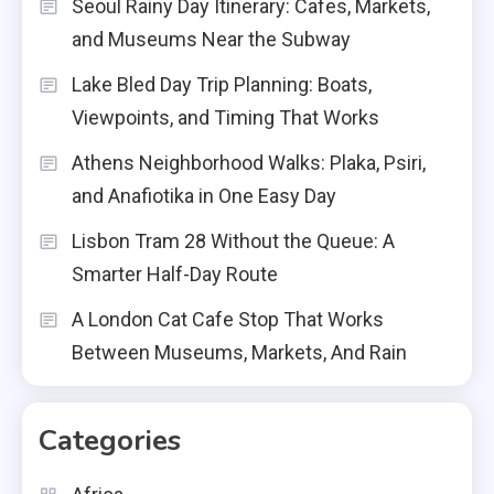
Seoul Rainy Day Itinerary: Cafes, Markets,
and Museums Near the Subway
Lake Bled Day Trip Planning: Boats,
Viewpoints, and Timing That Works
Athens Neighborhood Walks: Plaka, Psiri,
and Anafiotika in One Easy Day
Lisbon Tram 28 Without the Queue: A
Smarter Half-Day Route
A London Cat Cafe Stop That Works
Between Museums, Markets, And Rain
Categories