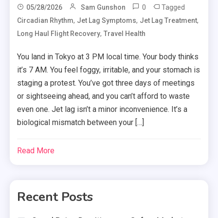
0
Tagged
05/28/2026
Sam Gunshon
,
,
,
Circadian Rhythm
Jet Lag Symptoms
Jet Lag Treatment
,
Long Haul Flight Recovery
Travel Health
You land in Tokyo at 3 PM local time. Your body thinks
it’s 7 AM. You feel foggy, irritable, and your stomach is
staging a protest. You’ve got three days of meetings
or sightseeing ahead, and you can’t afford to waste
even one. Jet lag isn’t a minor inconvenience. It’s a
biological mismatch between your […]
Read More
Recent Posts