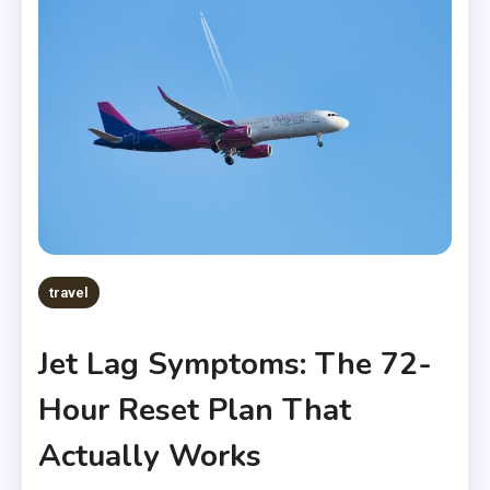
travel
Jet Lag Symptoms: The 72-
Hour Reset Plan That
Actually Works