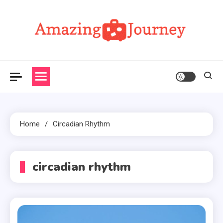
Skip
to
content
Amazing Journey
Home
Circadian Rhythm
circadian rhythm