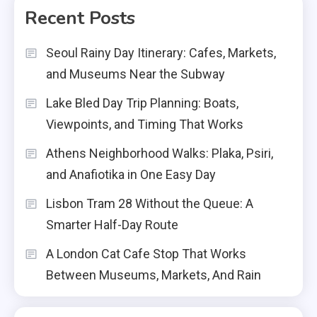
Recent Posts
Seoul Rainy Day Itinerary: Cafes, Markets,
and Museums Near the Subway
Lake Bled Day Trip Planning: Boats,
Viewpoints, and Timing That Works
Athens Neighborhood Walks: Plaka, Psiri,
and Anafiotika in One Easy Day
Lisbon Tram 28 Without the Queue: A
Smarter Half-Day Route
A London Cat Cafe Stop That Works
Between Museums, Markets, And Rain