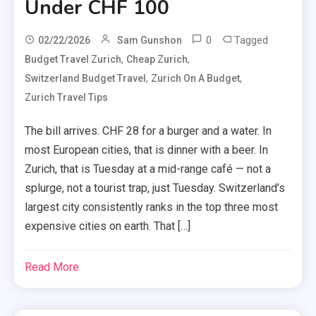
Under CHF 100
0
Tagged
02/22/2026
Sam Gunshon
,
,
Budget Travel Zurich
Cheap Zurich
,
,
Switzerland Budget Travel
Zurich On A Budget
Zurich Travel Tips
The bill arrives. CHF 28 for a burger and a water. In
most European cities, that is dinner with a beer. In
Zurich, that is Tuesday at a mid-range café — not a
splurge, not a tourist trap, just Tuesday. Switzerland’s
largest city consistently ranks in the top three most
expensive cities on earth. That […]
Read More