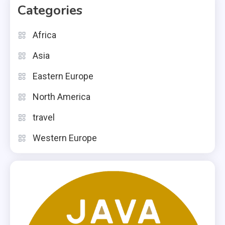
Categories
Africa
Asia
Eastern Europe
North America
travel
Western Europe