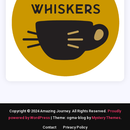
Copyright © 2024 Amazing Journey. All Rights Reserved.
Proudly
powered by WordPress
|
Theme: ogma-blog by
Mystery Themes
.
Contact
Privacy Policy