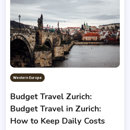
Western Europe
Budget Travel Zurich:
Budget Travel in Zurich:
How to Keep Daily Costs