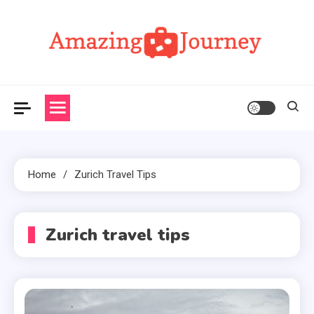
Skip
to
content
Amazing Journey
Home
Zurich Travel Tips
Zurich travel tips