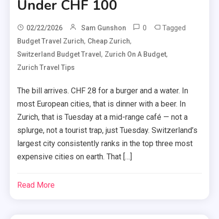
Under CHF 100
0
Tagged
02/22/2026
Sam Gunshon
,
,
Budget Travel Zurich
Cheap Zurich
,
,
Switzerland Budget Travel
Zurich On A Budget
Zurich Travel Tips
The bill arrives. CHF 28 for a burger and a water. In
most European cities, that is dinner with a beer. In
Zurich, that is Tuesday at a mid-range café — not a
splurge, not a tourist trap, just Tuesday. Switzerland’s
largest city consistently ranks in the top three most
expensive cities on earth. That […]
Read More