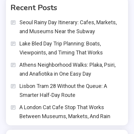
Recent Posts
Seoul Rainy Day Itinerary: Cafes, Markets,
and Museums Near the Subway
Lake Bled Day Trip Planning: Boats,
Viewpoints, and Timing That Works
Athens Neighborhood Walks: Plaka, Psiri,
and Anafiotika in One Easy Day
Lisbon Tram 28 Without the Queue: A
Smarter Half-Day Route
A London Cat Cafe Stop That Works
Between Museums, Markets, And Rain