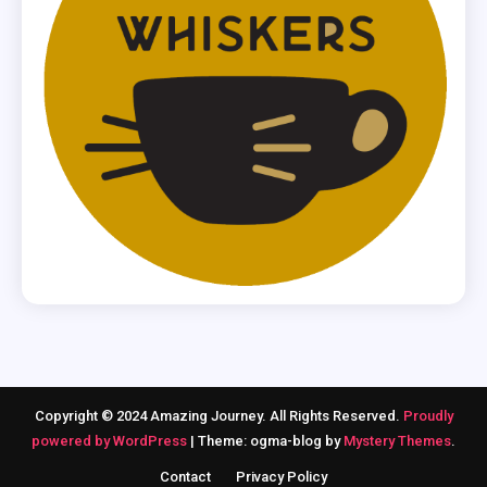
Copyright © 2024 Amazing Journey. All Rights Reserved.
Proudly
powered by WordPress
|
Theme: ogma-blog by
Mystery Themes
.
Contact
Privacy Policy