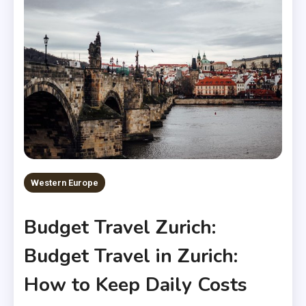
Western Europe
Budget Travel Zurich:
Budget Travel in Zurich:
How to Keep Daily Costs