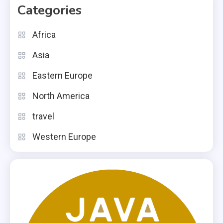
Categories
Africa
Asia
Eastern Europe
North America
travel
Western Europe