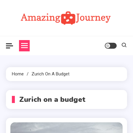
Skip
to
content
Amazing Journey
Home
Zurich On A Budget
Zurich on a budget