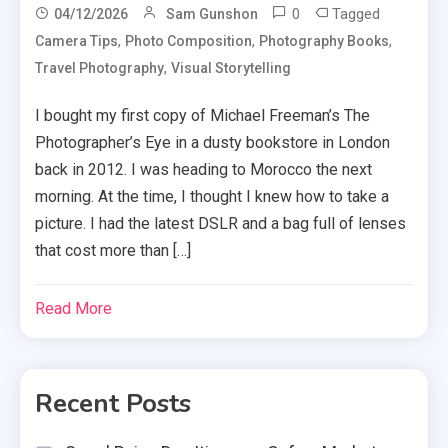
0
Tagged
04/12/2026
Sam Gunshon
,
,
,
Camera Tips
Photo Composition
Photography Books
,
Travel Photography
Visual Storytelling
I bought my first copy of Michael Freeman’s The
Photographer’s Eye in a dusty bookstore in London
back in 2012. I was heading to Morocco the next
morning. At the time, I thought I knew how to take a
picture. I had the latest DSLR and a bag full of lenses
that cost more than […]
Read More
Recent Posts