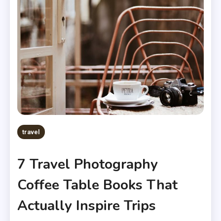
travel
7 Travel Photography
Coffee Table Books That
Actually Inspire Trips