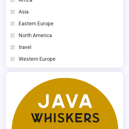
Asia
Eastern Europe
North America
travel
Western Europe