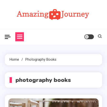
Skip
to
content
Amazing Journey
Home
Photography Books
photography books