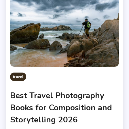
travel
Best Travel Photography
Books for Composition and
Storytelling 2026