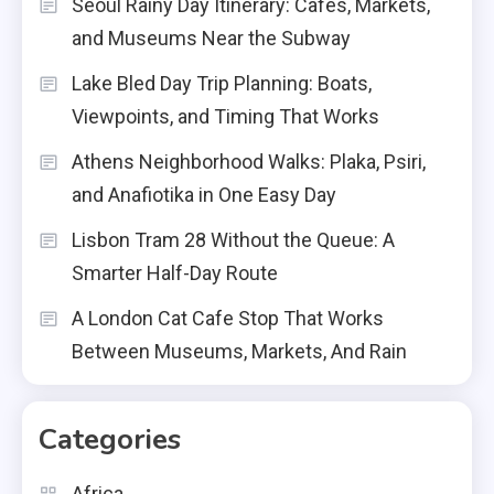
Seoul Rainy Day Itinerary: Cafes, Markets,
and Museums Near the Subway
Lake Bled Day Trip Planning: Boats,
Viewpoints, and Timing That Works
Athens Neighborhood Walks: Plaka, Psiri,
and Anafiotika in One Easy Day
Lisbon Tram 28 Without the Queue: A
Smarter Half-Day Route
A London Cat Cafe Stop That Works
Between Museums, Markets, And Rain
Categories
Africa