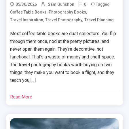
0
Tagged
05/30/2026
Sam Gunshon
,
,
Coffee Table Books
Photography Books
,
,
Travel Inspiration
Travel Photography
Travel Planning
Most coffee table books are dust collectors. You flip
through them once, nod at the pretty pictures, and
never open them again. They’re decorative, not
functional. That’s a waste of money and shelf space.
The travel photography books worth buying do two
things: they make you want to book a flight, and they
teach you […]
Read More