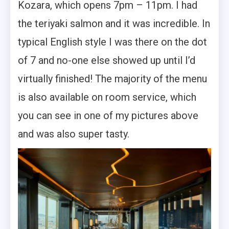
Kozara, which opens 7pm – 11pm. I had
the teriyaki salmon and it was incredible. In
typical English style I was there on the dot
of 7 and no-one else showed up until I’d
virtually finished! The majority of the menu
is also available on room service, which
you can see in one of my pictures above
and was also super tasty.