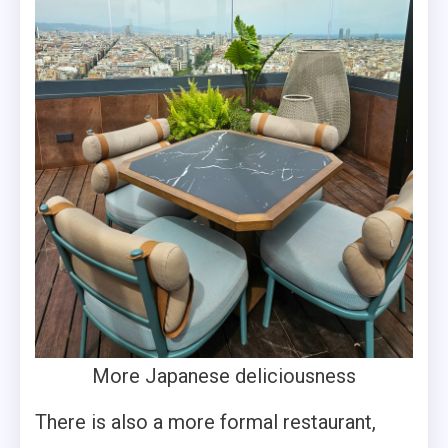
More Japanese deliciousness
There is also a more formal restaurant,