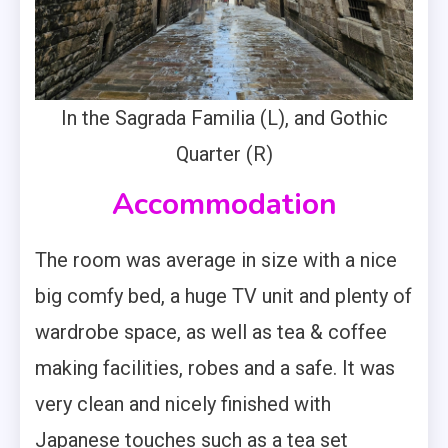
In the Sagrada Familia (L), and Gothic
Quarter (R)
Accommodation
The room was average in size with a nice
big comfy bed, a huge TV unit and plenty of
wardrobe space, as well as tea & coffee
making facilities, robes and a safe. It was
very clean and nicely finished with
Japanese touches such as a tea set