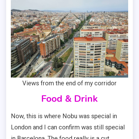
Views from the end of my corridor
Food & Drink
Now, this is where Nobu was special in
London and I can confirm was still special
in Barcelona. The food really is a cut