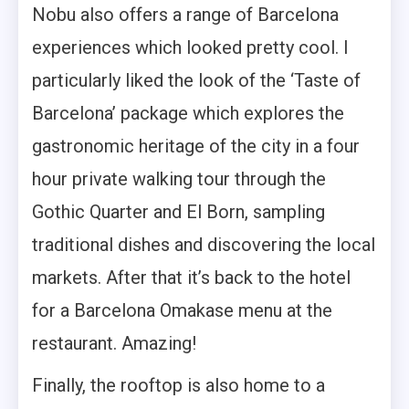
Nobu also offers a range of Barcelona
experiences which looked pretty cool. I
particularly liked the look of the ‘Taste of
Barcelona’ package which explores the
gastronomic heritage of the city in a four
hour private walking tour through the
Gothic Quarter and El Born, sampling
traditional dishes and discovering the local
markets. After that it’s back to the hotel
for a Barcelona Omakase menu at the
restaurant. Amazing!
Finally, the rooftop is also home to a