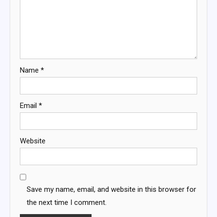
Name
*
Email
*
Website
Save my name, email, and website in this browser for
the next time I comment.