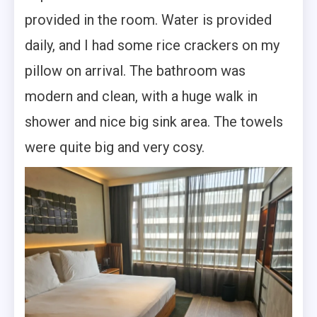
provided in the room. Water is provided
daily, and I had some rice crackers on my
pillow on arrival. The bathroom was
modern and clean, with a huge walk in
shower and nice big sink area. The towels
were quite big and very cosy.