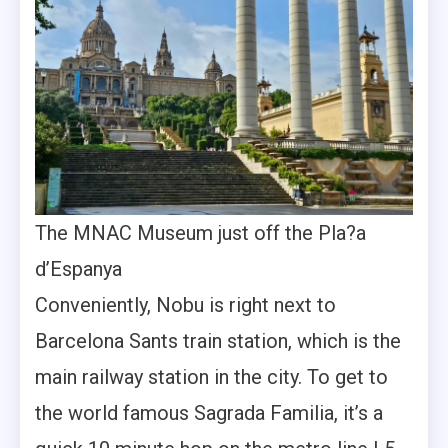
The MNAC Museum just off the Pla?a
d’Espanya
Conveniently, Nobu is right next to
Barcelona Sants train station, which is the
main railway station in the city. To get to
the world famous Sagrada Familia, it’s a