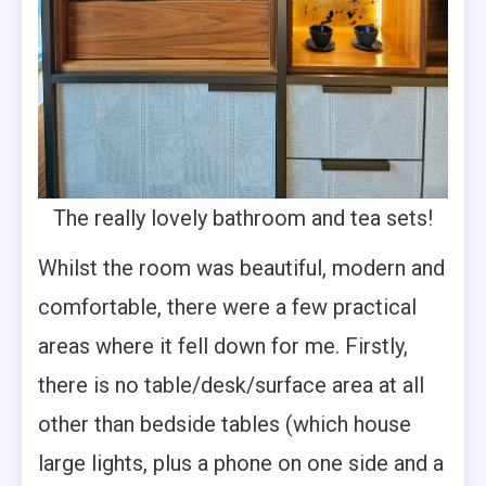
The really lovely bathroom and tea sets!
Whilst the room was beautiful, modern and
comfortable, there were a few practical
areas where it fell down for me. Firstly,
there is no table/desk/surface area at all
other than bedside tables (which house
large lights, plus a phone on one side and a