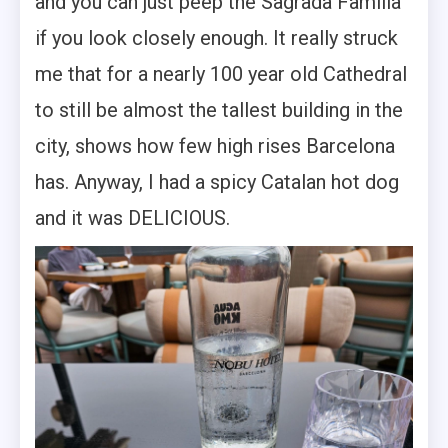
and you can just peep the Sagrada Familia
if you look closely enough. It really struck
me that for a nearly 100 year old Cathedral
to still be almost the tallest building in the
city, shows how few high rises Barcelona
has. Anyway, I had a spicy Catalan hot dog
and it was DELICIOUS.