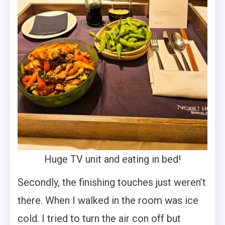
Huge TV unit and eating in bed!
Secondly, the finishing touches just weren’t
there. When I walked in the room was ice
cold. I tried to turn the air con off but