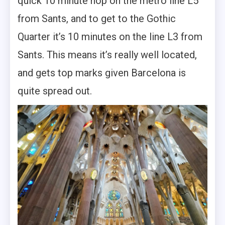
quick 10 minute hop on the metro line L5
from Sants, and to get to the Gothic
Quarter it’s 10 minutes on the line L3 from
Sants. This means it’s really well located,
and gets top marks given Barcelona is
quite spread out.