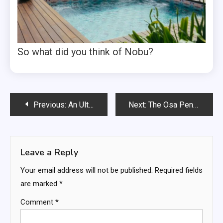
So what did you think of Nobu?
Post
Previous:
An Ultimate Guide to Hamburg’s Christmas Markets
Next:
The Osa Peninsula, Costa Rica
navigation
Leave a Reply
Your email address will not be published.
Required fields
are marked
*
Comment
*