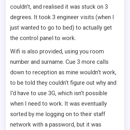
couldn’t, and realised it was stuck on 3
degrees. It took 3 engineer visits (when I
just wanted to go to bed) to actually get
the control panel to work.
Wifi is also provided, using you room
number and surname. Cue 3 more calls
down to reception as mine wouldn’t work,
to be told they couldn’t figure out why and
I’d have to use 3G, which isn’t possible
when I need to work. It was eventually
sorted by me logging on to their staff
network with a password, but it was