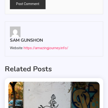
SAM GUNSHON
Website
https://amazingjourney.info/
Related Posts