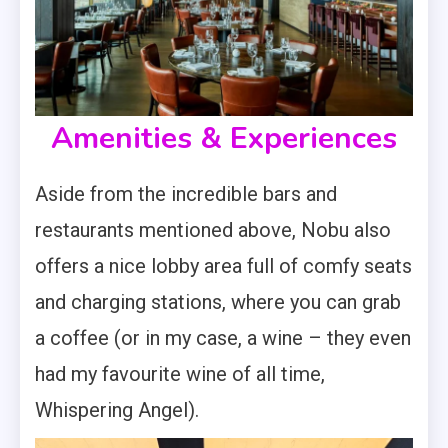
Amenities & Experiences
Aside from the incredible bars and
restaurants mentioned above, Nobu also
offers a nice lobby area full of comfy seats
and charging stations, where you can grab
a coffee (or in my case, a wine – they even
had my favourite wine of all time,
Whispering Angel).