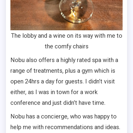
The lobby and a wine on its way with me to
the comfy chairs
Nobu also offers a highly rated spa with a
range of treatments, plus a gym which is
open 24hrs a day for guests. I didn’t visit
either, as I was in town for a work
conference and just didn’t have time.
Nobu has a concierge, who was happy to
help me with recommendations and ideas.