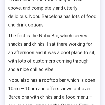
above, and completely and utterly
delicious. Nobu Barcelona has lots of food
and drink options.
The first is the Nobu Bar, which serves
snacks and drinks. I sat there working for
an afternoon and it was a cool place to sit,
with lots of customers coming through
and a nice chilled vibe.
Nobu also has a rooftop bar which is open
10am – 10pm and offers views out over
Barcelona with drinks and a food menu –