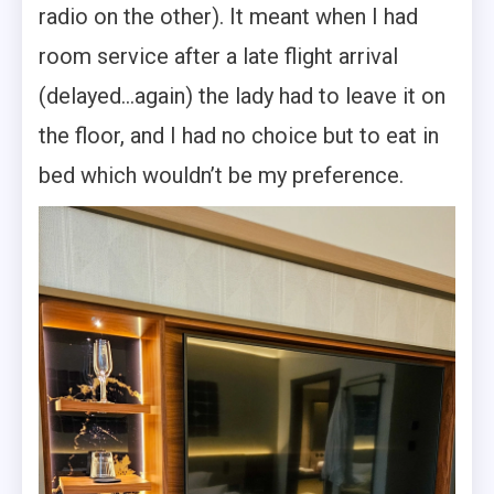
radio on the other). It meant when I had
room service after a late flight arrival
(delayed…again) the lady had to leave it on
the floor, and I had no choice but to eat in
bed which wouldn’t be my preference.