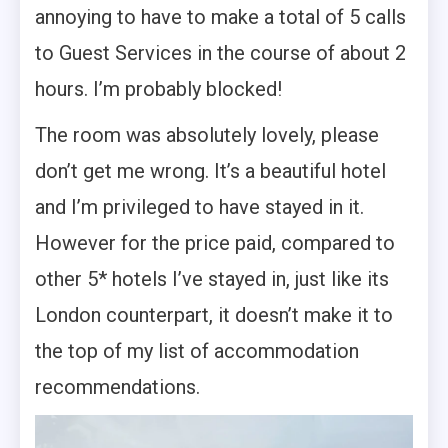
annoying to have to make a total of 5 calls
to Guest Services in the course of about 2
hours. I’m probably blocked!
The room was absolutely lovely, please
don’t get me wrong. It’s a beautiful hotel
and I’m privileged to have stayed in it.
However for the price paid, compared to
other 5* hotels I’ve stayed in, just like its
London counterpart, it doesn’t make it to
the top of my list of accommodation
recommendations.