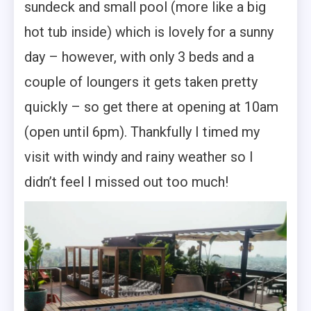
sundeck and small pool (more like a big
hot tub inside) which is lovely for a sunny
day – however, with only 3 beds and a
couple of loungers it gets taken pretty
quickly – so get there at opening at 10am
(open until 6pm). Thankfully I timed my
visit with windy and rainy weather so I
didn’t feel I missed out too much!