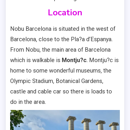
Location
Nobu Barcelona is situated in the west of
Barcelona, close to the Pla?a d’Espanya.
From Nobu, the main area of Barcelona
which is walkable is
Montju?c
. Montju?c is
home to some wonderful museums, the
Olympic Stadium, Botanical Gardens,
castle and cable car so there is loads to
do in the area.