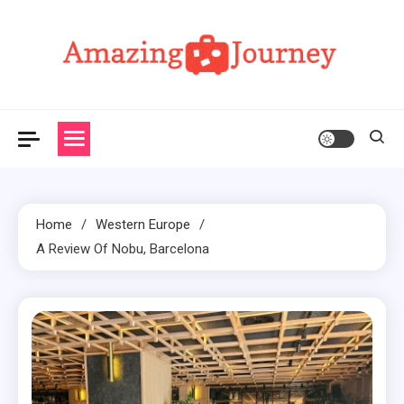
Skip
to
content
Amazing Journey
Home
Western Europe
A Review Of Nobu, Barcelona