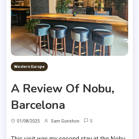
Western Europe
A Review Of Nobu,
Barcelona
0
01/08/2025
Sam Gunshon
This visit was my second stay at the Nobu