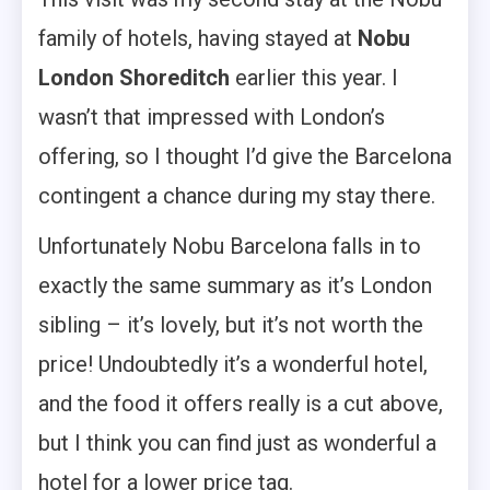
family of hotels, having stayed at
Nobu
London Shoreditch
earlier this year. I
wasn’t that impressed with London’s
offering, so I thought I’d give the Barcelona
contingent a chance during my stay there.
Unfortunately Nobu Barcelona falls in to
exactly the same summary as it’s London
sibling – it’s lovely, but it’s not worth the
price! Undoubtedly it’s a wonderful hotel,
and the food it offers really is a cut above,
but I think you can find just as wonderful a
hotel for a lower price tag.