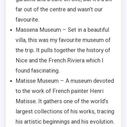
far out of the centre and wasn’t our
favourite.
Massena Museum – Set in a beautiful
villa, this was my favourite museum of
the trip. It pulls together the history of
Nice and the French Riviera which I
found fascinating.
Matisse Museum – A museum devoted
to the work of French painter Henri
Matisse. It gathers one of the world’s
largest collections of his works, tracing
his artistic beginnings and his evolution.