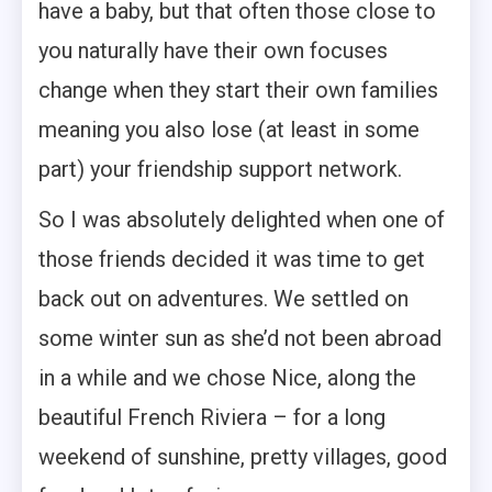
have a baby, but that often those close to
you naturally have their own focuses
change when they start their own families
meaning you also lose (at least in some
part) your friendship support network.
So I was absolutely delighted when one of
those friends decided it was time to get
back out on adventures. We settled on
some winter sun as she’d not been abroad
in a while and we chose Nice, along the
beautiful French Riviera – for a long
weekend of sunshine, pretty villages, good