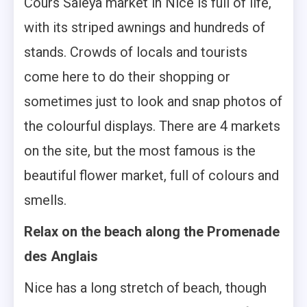
Cours Saleya market in Nice is full of life,
with its striped awnings and hundreds of
stands. Crowds of locals and tourists
come here to do their shopping or
sometimes just to look and snap photos of
the colourful displays. There are 4 markets
on the site, but the most famous is the
beautiful flower market, full of colours and
smells.
Relax on the beach along the Promenade
des Anglais
Nice has a long stretch of beach, though