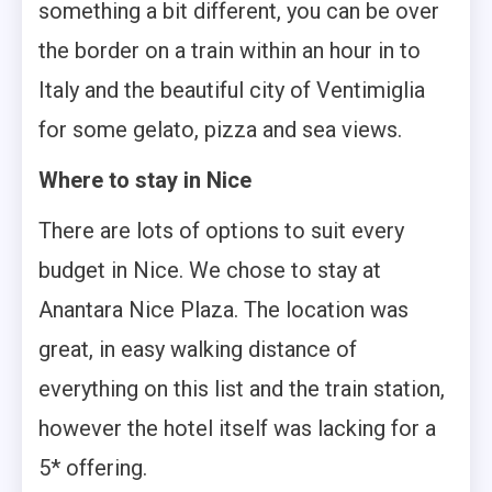
something a bit different, you can be over
the border on a train within an hour in to
Italy and the beautiful city of Ventimiglia
for some gelato, pizza and sea views.
Where to stay in Nice
There are lots of options to suit every
budget in Nice. We chose to stay at
Anantara Nice Plaza. The location was
great, in easy walking distance of
everything on this list and the train station,
however the hotel itself was lacking for a
5* offering.