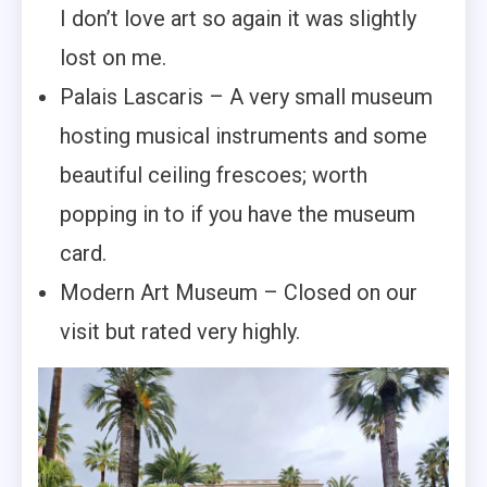
I don’t love art so again it was slightly
lost on me.
Palais Lascaris – A very small museum
hosting musical instruments and some
beautiful ceiling frescoes; worth
popping in to if you have the museum
card.
Modern Art Museum – Closed on our
visit but rated very highly.