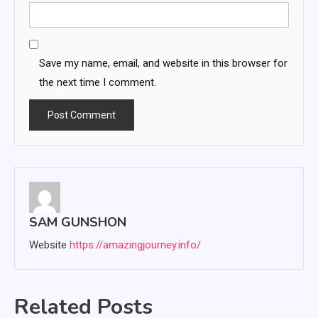
Save my name, email, and website in this browser for
the next time I comment.
SAM GUNSHON
Website
https://amazingjourney.info/
Related Posts