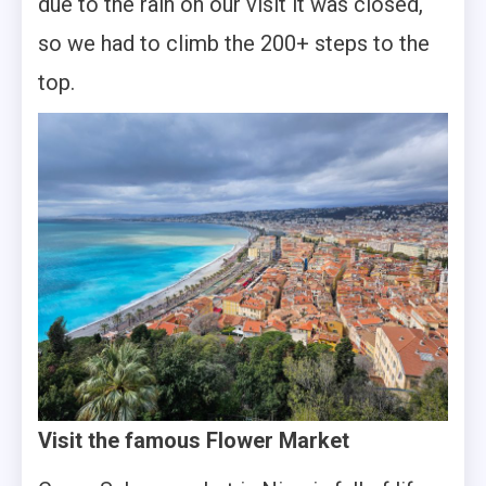
due to the rain on our visit it was closed,
so we had to climb the 200+ steps to the
top.
Visit the famous Flower Market