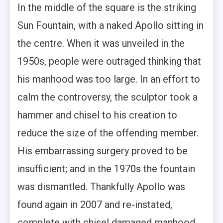
In the middle of the square is the striking
Sun Fountain, with a naked Apollo sitting in
the centre. When it was unveiled in the
1950s, people were outraged thinking that
his manhood was too large. In an effort to
calm the controversy, the sculptor took a
hammer and chisel to his creation to
reduce the size of the offending member.
His embarrassing surgery proved to be
insufficient; and in the 1970s the fountain
was dismantled. Thankfully Apollo was
found again in 2007 and re-instated,
complete with chisel damaged manhood.