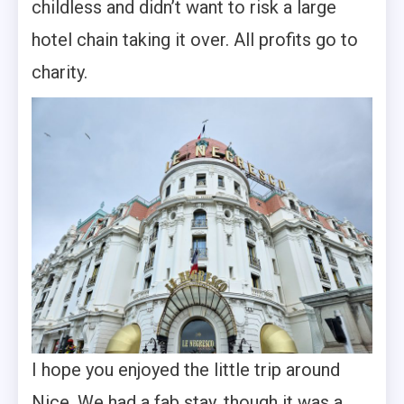
childless and didn’t want to risk a large
hotel chain taking it over. All profits go to
charity.
I hope you enjoyed the little trip around
Nice. We had a fab stay, though it was a