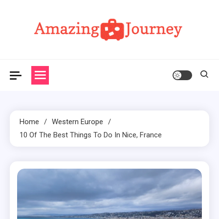
Skip
to
content
Amazing Journey
Home
Western Europe
10 Of The Best Things To Do In Nice, France