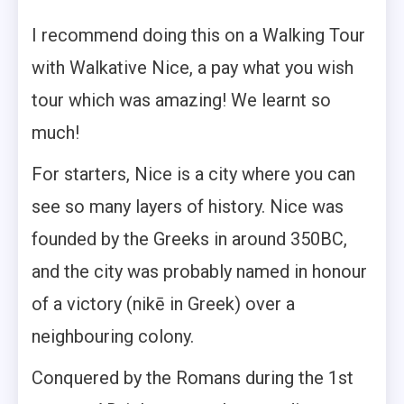
I recommend doing this on a Walking Tour
with Walkative Nice, a pay what you wish
tour which was amazing! We learnt so
much!
For starters, Nice is a city where you can
see so many layers of history. Nice was
founded by the Greeks in around 350BC,
and the city was probably named in honour
of a victory (nikē in Greek) over a
neighbouring colony.
Conquered by the Romans during the 1st