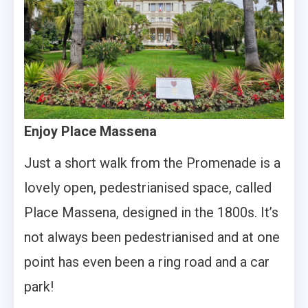
Enjoy Place Massena
Just a short walk from the Promenade is a
lovely open, pedestrianised space, called
Place Massena, designed in the 1800s. It’s
not always been pedestrianised and at one
point has even been a ring road and a car
park!