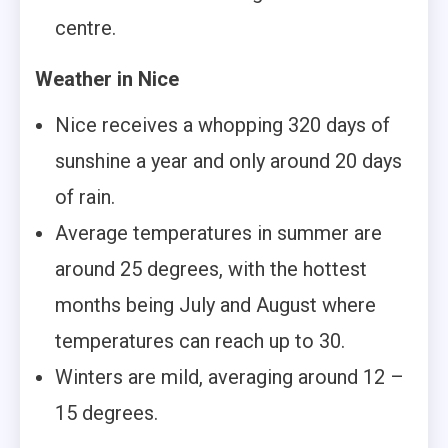
centre.
Weather in Nice
Nice receives a whopping 320 days of
sunshine a year and only around 20 days
of rain.
Average temperatures in summer are
around 25 degrees, with the hottest
months being July and August where
temperatures can reach up to 30.
Winters are mild, averaging around 12 –
15 degrees.