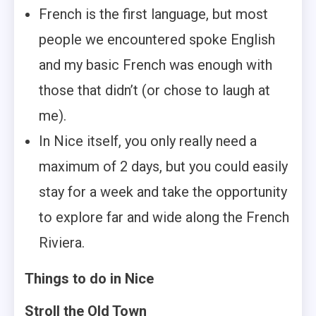
French is the first language, but most
people we encountered spoke English
and my basic French was enough with
those that didn’t (or chose to laugh at
me).
In Nice itself, you only really need a
maximum of 2 days, but you could easily
stay for a week and take the opportunity
to explore far and wide along the French
Riviera.
Things to do in Nice
Stroll the Old Town