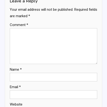
Leave a Reply
Your email address will not be published.
Required fields
are marked
*
Comment
*
Name
*
Email
*
Website