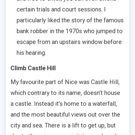
certain trials and court sessions. I
particularly liked the story of the famous
bank robber in the 1970s who jumped to
escape from an upstairs window before
his hearing.
Climb Castle Hill
My favourite part of Nice was Castle Hill,
which contrary to its name, doesn’t house
a castle. Instead it’s home to a waterfall,
and the most beautiful views out over the
city and sea. There is a lift to get up, but