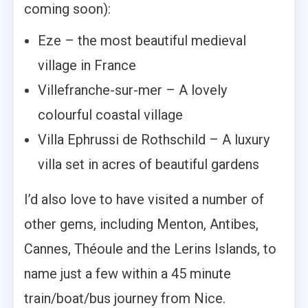
coming soon):
Eze – the most beautiful medieval
village in France
Villefranche-sur-mer – A lovely
colourful coastal village
Villa Ephrussi de Rothschild – A luxury
villa set in acres of beautiful gardens
I’d also love to have visited a number of
other gems, including Menton, Antibes,
Cannes, Théoule and the Lerins Islands, to
name just a few within a 45 minute
train/boat/bus journey from Nice.