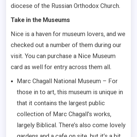
diocese of the Russian Orthodox Church.
Take in the Museums
Nice is a haven for museum lovers, and we
checked out a number of them during our
visit. You can purchase a Nice Museum
card as well for entry across them all.
Marc Chagall National Museum – For
those in to art, this museum is unique in
that it contains the largest public
collection of Marc Chagall’s works,
largely Biblical. There’s also come lovely
gardens and a cafe on site, but it’s a bit