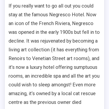
If you really want to go all out you could
stay at the famous Negresco Hotel. Now
an icon of the French Riviera, Negresco
was opened in the early 1900s but fell in to
decline. It was rejuvenated by becoming a
living art collection (it has everything from
Renoirs to Venetian Street art rooms), and
it’s now a luxury hotel offering sumptuous
rooms, an incredible spa and all the art you
could wish to sleep amongst! Even more
amazing, it’s owned by a local cat rescue
centre as the previous owner died