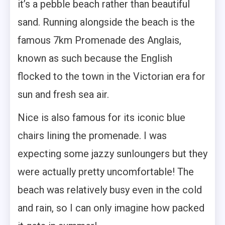
it’s a pebble beach rather than beautiful
sand. Running alongside the beach is the
famous 7km Promenade des Anglais,
known as such because the English
flocked to the town in the Victorian era for
sun and fresh sea air.
Nice is also famous for its iconic blue
chairs lining the promenade. I was
expecting some jazzy sunloungers but they
were actually pretty uncomfortable! The
beach was relatively busy even in the cold
and rain, so I can only imagine how packed