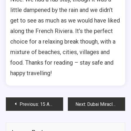
little dampened by the rain and we didn’t
get to see as much as we would have liked
along the French Riviera. It’s the perfect
choice for a relaxing break though, with a
mixture of beaches, cities, villages and
food. Thanks for reading – stay safe and
happy travelling!
Post
Previous:
15 Amazing things to do in the Dubai Mall
Next:
Dubai Miracle Garden: A Guide to visiting
navigation