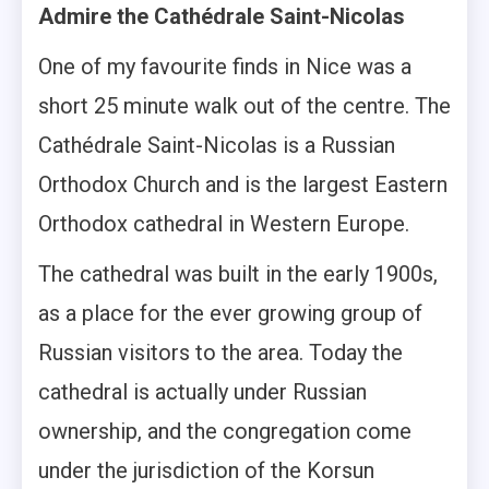
Admire the Cathédrale Saint-Nicolas
One of my favourite finds in Nice was a
short 25 minute walk out of the centre. The
Cathédrale Saint-Nicolas is a Russian
Orthodox Church and is the largest Eastern
Orthodox cathedral in Western Europe.
The cathedral was built in the early 1900s,
as a place for the ever growing group of
Russian visitors to the area. Today the
cathedral is actually under Russian
ownership, and the congregation come
under the jurisdiction of the Korsun