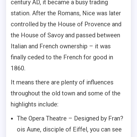
century AD, it became a busy trading
station. After the Romans, Nice was later
controlled by the House of Provence and
the House of Savoy and passed between
Italian and French ownership – it was
finally ceded to the French for good in
1860.
It means there are plenty of influences
throughout the old town and some of the
highlights include:
The Opera Theatre – Designed by Fran?
ois Aune, disciple of Eiffel, you can see