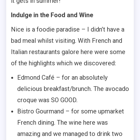
it gets in summer!
Indulge in the Food and Wine
Nice is a foodie paradise – I didn’t have a
bad meal whilst visiting. With French and
Italian restaurants galore here were some
of the highlights which we discovered:
Edmond Café – for an absolutely
delicious breakfast/brunch. The avocado
croque was SO GOOD.
Bistro Gourmand – for some upmarket
French dining. The wine here was
amazing and we managed to drink two