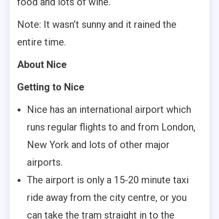
food and lots of wine.
Note: It wasn’t sunny and it rained the
entire time.
About Nice
Getting to Nice
Nice has an international airport which
runs regular flights to and from London,
New York and lots of other major
airports.
The airport is only a 15-20 minute taxi
ride away from the city centre, or you
can take the tram straight in to the