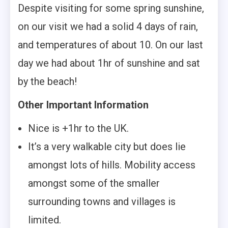
Despite visiting for some spring sunshine,
on our visit we had a solid 4 days of rain,
and temperatures of about 10. On our last
day we had about 1hr of sunshine and sat
by the beach!
Other Important Information
Nice is +1hr to the UK.
It’s a very walkable city but does lie
amongst lots of hills. Mobility access
amongst some of the smaller
surrounding towns and villages is
limited.