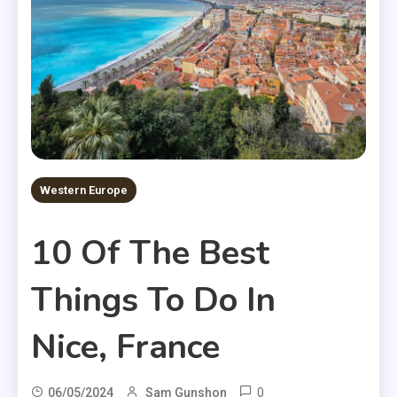
Western Europe
10 Of The Best
Things To Do In
Nice, France
0
06/05/2024
Sam Gunshon