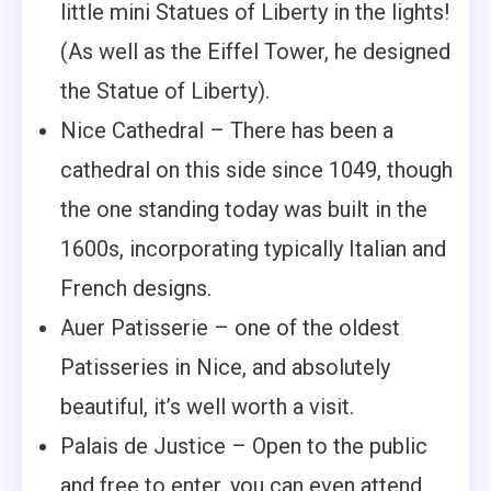
little mini Statues of Liberty in the lights!
(As well as the Eiffel Tower, he designed
the Statue of Liberty).
Nice Cathedral – There has been a
cathedral on this side since 1049, though
the one standing today was built in the
1600s, incorporating typically Italian and
French designs.
Auer Patisserie – one of the oldest
Patisseries in Nice, and absolutely
beautiful, it’s well worth a visit.
Palais de Justice – Open to the public
and free to enter, you can even attend