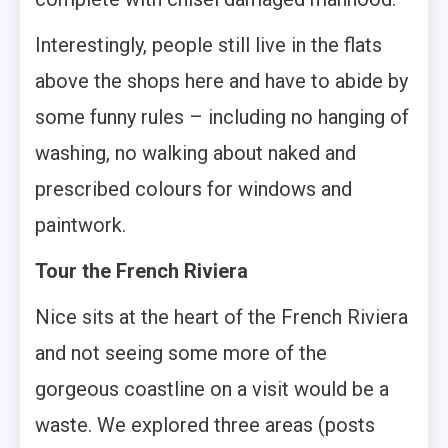
Interestingly, people still live in the flats
above the shops here and have to abide by
some funny rules – including no hanging of
washing, no walking about naked and
prescribed colours for windows and
paintwork.
Tour the French Riviera
Nice sits at the heart of the French Riviera
and not seeing some more of the
gorgeous coastline on a visit would be a
waste. We explored three areas (posts