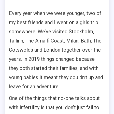
Every year when we were younger, two of
my best friends and I went on a girls trip
somewhere. We’ve visited Stockholm,
Tallinn, The Amalfi Coast, Milan, Bath, The
Cotswolds and London together over the
years. In 2019 things changed because
they both started their families, and with
young babies it meant they couldn’t up and
leave for an adventure.
One of the things that no-one talks about
with infertility is that you don’t just fail to