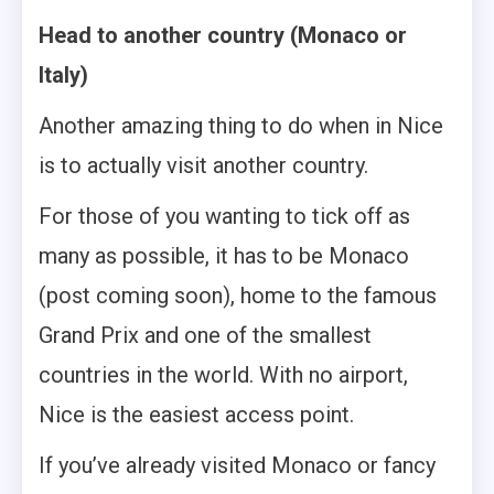
Head to another country (Monaco or
Italy)
Another amazing thing to do when in Nice
is to actually visit another country.
For those of you wanting to tick off as
many as possible, it has to be Monaco
(post coming soon), home to the famous
Grand Prix and one of the smallest
countries in the world. With no airport,
Nice is the easiest access point.
If you’ve already visited Monaco or fancy