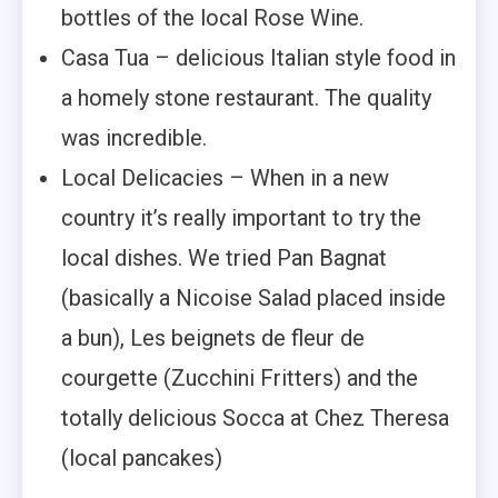
bottles of the local Rose Wine.
Casa Tua – delicious Italian style food in
a homely stone restaurant. The quality
was incredible.
Local Delicacies – When in a new
country it’s really important to try the
local dishes. We tried Pan Bagnat
(basically a Nicoise Salad placed inside
a bun), Les beignets de fleur de
courgette (Zucchini Fritters) and the
totally delicious Socca at Chez Theresa
(local pancakes)