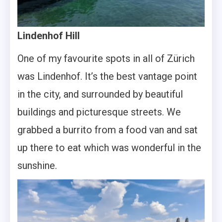
Lindenhof Hill
One of my favourite spots in all of Zürich
was Lindenhof. It’s the best vantage point
in the city, and surrounded by beautiful
buildings and picturesque streets. We
grabbed a burrito from a food van and sat
up there to eat which was wonderful in the
sunshine.