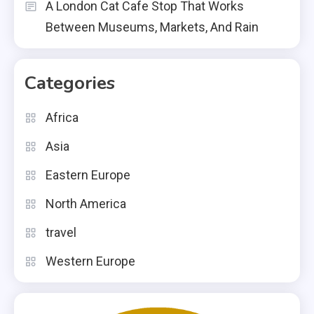
A London Cat Cafe Stop That Works
Between Museums, Markets, And Rain
Categories
Africa
Asia
Eastern Europe
North America
travel
Western Europe