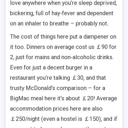
love anywhere when you’re sleep deprived,
bickering, full of hay-fever and dependent
on an inhaler to breathe – probably not.
The cost of things here put a dampener on
it too. Dinners on average cost us ￡90 for
2, just for mains and non-alcoholic drinks.
Even for just a decent burger in a
restaurant you’re talking ￡30, and that
trusty McDonald’s comparison – for a
BigMac meal here it’s about ￡20! Average
accommodation prices here are also
￡250/night (even a hostel is ￡150), and if