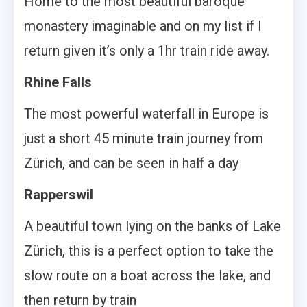
Home to the most beautiful baroque
monastery imaginable and on my list if I
return given it’s only a 1hr train ride away.
Rhine Falls
The most powerful waterfall in Europe is
just a short 45 minute train journey from
Zürich, and can be seen in half a day
Rapperswil
A beautiful town lying on the banks of Lake
Zürich, this is a perfect option to take the
slow route on a boat across the lake, and
then return by train