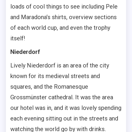
loads of cool things to see including Pele
and Maradona’s shirts, overview sections
of each world cup, and even the trophy
itself!
Niederdorf
Lively Niederdorf is an area of the city
known for its medieval streets and
squares, and the Romanesque
Grossmünster cathedral. It was the area
our hotel was in, and it was lovely spending
each evening sitting out in the streets and
watching the world go by with drinks.