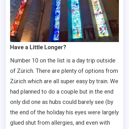
Have a Little Longer?
Number 10 on the list is a day trip outside
of Zürich. There are plenty of options from
Zürich which are all super easy by train. We
had planned to do a couple but in the end
only did one as hubs could barely see (by
the end of the holiday his eyes were largely
glued shut from allergies, and even with