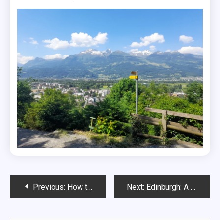
Post
Previous:
How to visit Château Chillon, Switzerland’s most beautiful castle
Next:
Edinburgh: A Perfect 2 Day Itinerary
navigation