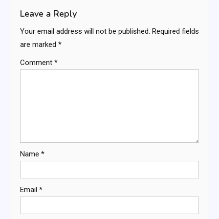
Leave a Reply
Your email address will not be published.
Required fields
are marked
*
Comment
*
Name
*
Email
*