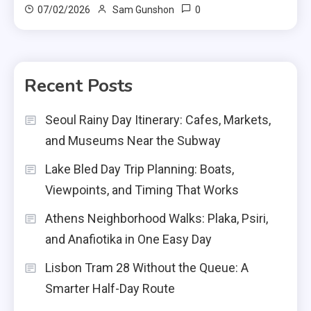
0
07/02/2026
Sam Gunshon
Recent Posts
Seoul Rainy Day Itinerary: Cafes, Markets,
and Museums Near the Subway
Lake Bled Day Trip Planning: Boats,
Viewpoints, and Timing That Works
Athens Neighborhood Walks: Plaka, Psiri,
and Anafiotika in One Easy Day
Lisbon Tram 28 Without the Queue: A
Smarter Half-Day Route