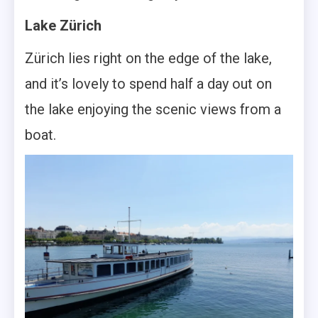
Lake Zürich
Zürich lies right on the edge of the lake,
and it’s lovely to spend half a day out on
the lake enjoying the scenic views from a
boat.