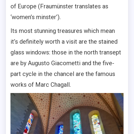
of Europe (Fraumünster translates as
‘women’s minster’).
Its most stunning treasures which mean
it’s definitely worth a visit are the stained
glass windows: those in the north transept
are by Augusto Giacometti and the five-
part cycle in the chancel are the famous
works of Marc Chagall.