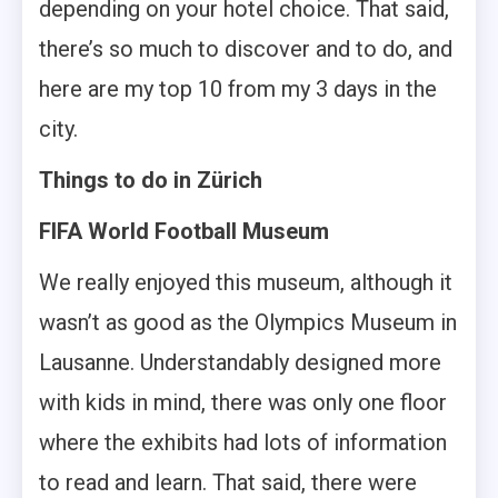
depending on your hotel choice. That said,
there’s so much to discover and to do, and
here are my top 10 from my 3 days in the
city.
Things to do in Zürich
FIFA World Football Museum
We really enjoyed this museum, although it
wasn’t as good as the Olympics Museum in
Lausanne. Understandably designed more
with kids in mind, there was only one floor
where the exhibits had lots of information
to read and learn. That said, there were