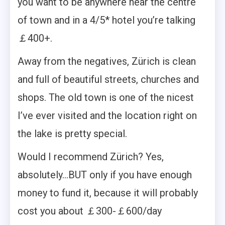
you want to be anywhere near the centre
of town and in a 4/5* hotel you’re talking
￡400+.
Away from the negatives, Zürich is clean
and full of beautiful streets, churches and
shops. The old town is one of the nicest
I’ve ever visited and the location right on
the lake is pretty special.
Would I recommend Zürich? Yes,
absolutely…BUT only if you have enough
money to fund it, because it will probably
cost you about ￡300-￡600/day