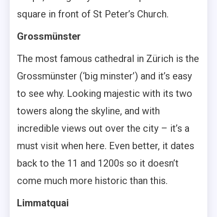
square in front of St Peter’s Church.
Grossmünster
The most famous cathedral in Zürich is the
Grossmünster (‘big minster’) and it’s easy
to see why. Looking majestic with its two
towers along the skyline, and with
incredible views out over the city – it’s a
must visit when here. Even better, it dates
back to the 11 and 1200s so it doesn’t
come much more historic than this.
Limmatquai