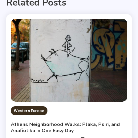
Related Posts
Western Europe
Athens Neighborhood Walks: Plaka, Psiri, and
Anafiotika in One Easy Day