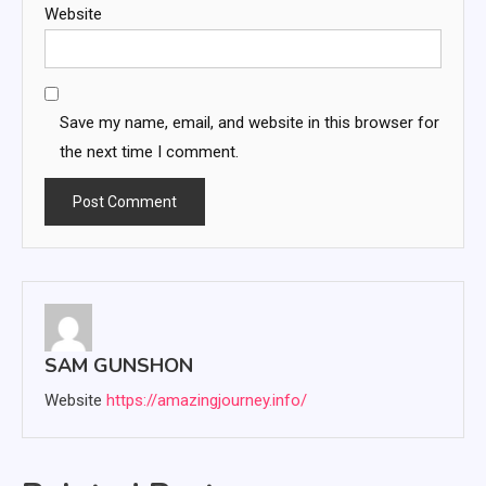
Website
Save my name, email, and website in this browser for
the next time I comment.
SAM GUNSHON
Website
https://amazingjourney.info/