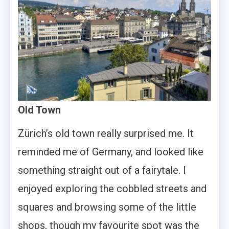
Old Town
Zürich’s old town really surprised me. It
reminded me of Germany, and looked like
something straight out of a fairytale. I
enjoyed exploring the cobbled streets and
squares and browsing some of the little
shops, though my favourite spot was the