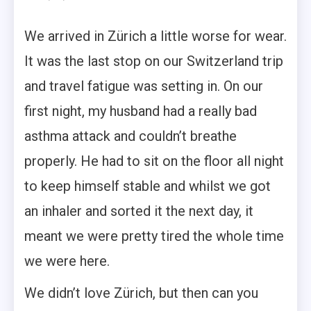
We arrived in Zürich a little worse for wear.
It was the last stop on our Switzerland trip
and travel fatigue was setting in. On our
first night, my husband had a really bad
asthma attack and couldn’t breathe
properly. He had to sit on the floor all night
to keep himself stable and whilst we got
an inhaler and sorted it the next day, it
meant we were pretty tired the whole time
we were here.
We didn’t love Zürich, but then can you