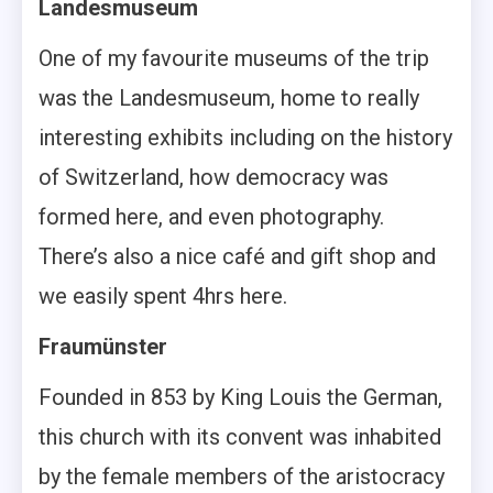
Landesmuseum
One of my favourite museums of the trip
was the Landesmuseum, home to really
interesting exhibits including on the history
of Switzerland, how democracy was
formed here, and even photography.
There’s also a nice café and gift shop and
we easily spent 4hrs here.
Fraumünster
Founded in 853 by King Louis the German,
this church with its convent was inhabited
by the female members of the aristocracy