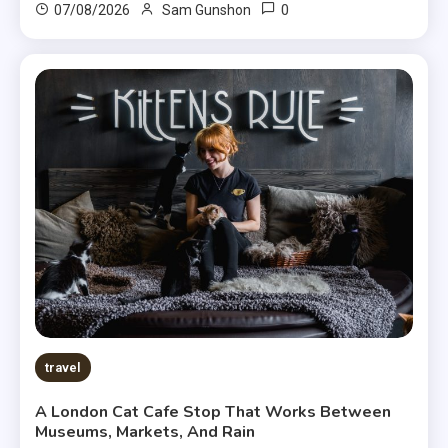
0
07/08/2026
Sam Gunshon
travel
A London Cat Cafe Stop That Works Between
Museums, Markets, And Rain