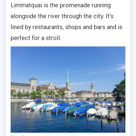
Limmatquai is the promenade running
alongside the river through the city. It’s
lined by restaurants, shops and bars and is
perfect for a stroll.