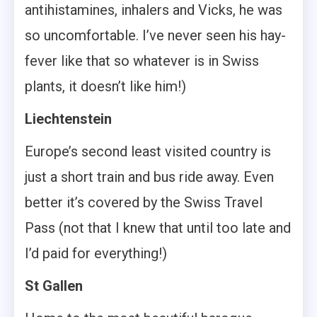
antihistamines, inhalers and Vicks, he was
so uncomfortable. I’ve never seen his hay-
fever like that so whatever is in Swiss
plants, it doesn’t like him!)
Liechtenstein
Europe’s second least visited country is
just a short train and bus ride away. Even
better it’s covered by the Swiss Travel
Pass (not that I knew that until too late and
I’d paid for everything!)
St Gallen