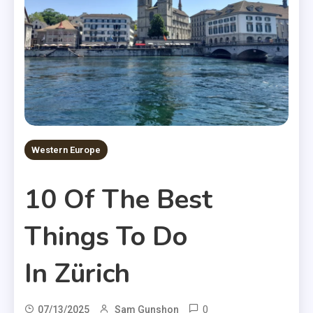
Western Europe
10 Of The Best
Things To Do
In Zürich
0
07/13/2025
Sam Gunshon