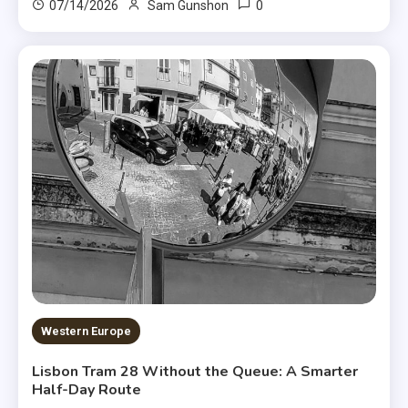
0
07/14/2026
Sam Gunshon
Western Europe
Lisbon Tram 28 Without the Queue: A Smarter
Half-Day Route