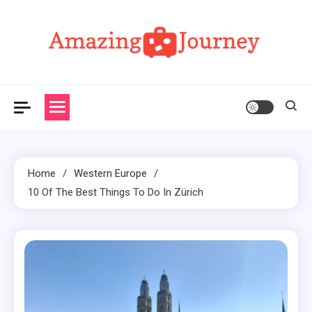
Skip
to
content
Amazing Journey
Home
Western Europe
10 Of The Best Things To Do In Zürich