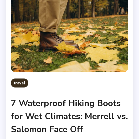
travel
7 Waterproof Hiking Boots
for Wet Climates: Merrell vs.
Salomon Face Off