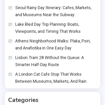
Seoul Rainy Day Itinerary: Cafes, Markets,
and Museums Near the Subway
Lake Bled Day Trip Planning: Boats,
Viewpoints, and Timing That Works
Athens Neighborhood Walks: Plaka, Psiri,
and Anafiotika in One Easy Day
Lisbon Tram 28 Without the Queue: A
Smarter Half-Day Route
A London Cat Cafe Stop That Works
Between Museums, Markets, And Rain
Categories