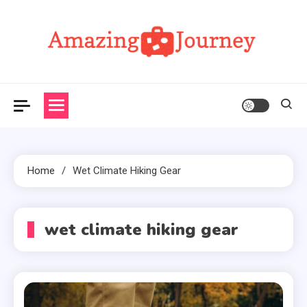
Skip
to
content
Amazing Journey
Home
Wet Climate Hiking Gear
wet climate hiking gear