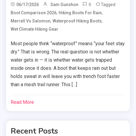
0
Tagged
06/17/2026
Sam Gunshon
,
,
Boot Comparison 2026
Hiking Boots For Rain
,
,
Merrell Vs Salomon
Waterproof Hiking Boots
Wet Climate Hiking Gear
Most people think “waterproof” means “your feet stay
dry.” That is wrong. The real question is not whether
water gets in — it is whether water gets trapped
inside once it does. A boot that keeps rain out but
holds sweat in will leave you with trench foot faster
than a mesh trail runner. This […]
Read More
Recent Posts