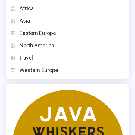
Africa
Asia
Eastern Europe
North America
travel
Western Europe