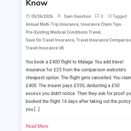
Know
0
Tagged
05/26/2026
Sam Gunshon
,
,
Annual Multi-Trip Insurance
Insurance Claim Tips
,
Pre-Existing Medical Conditions Travel
,
Save On Travel Insurance
Travel Insurance Comparis
Travel Insurance UK
You book a £400 flight to Malaga. You add travel
insurance for £25 from the comparison website’s
cheapest option. The flight gets cancelled. You clai
£400. The insurer pays £350, deducting a £50
excess you didn’t notice. Then they ask for proof y
booked the flight 14 days after taking out the polic
you […]
Read More