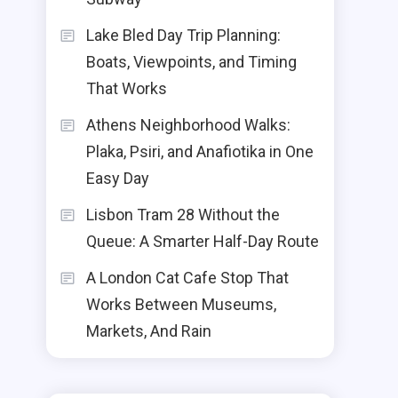
Lake Bled Day Trip Planning:
Boats, Viewpoints, and Timing
That Works
Athens Neighborhood Walks:
Plaka, Psiri, and Anafiotika in One
Easy Day
Lisbon Tram 28 Without the
Queue: A Smarter Half-Day Route
A London Cat Cafe Stop That
Works Between Museums,
Markets, And Rain