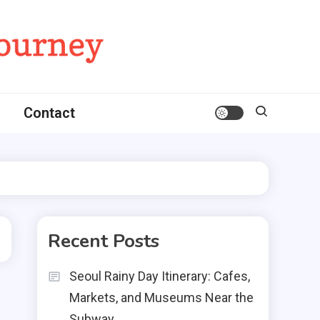
Contact
Recent Posts
Seoul Rainy Day Itinerary: Cafes,
Markets, and Museums Near the
Subway