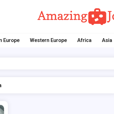
Amazing Journey
n Europe
Western Europe
Africa
Asia
n