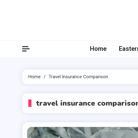
Skip
to
content
Home
Easter
Home
Travel Insurance Comparison
travel insurance compariso