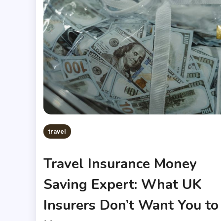
travel
Travel Insurance Money
Saving Expert: What UK
Insurers Don’t Want You to