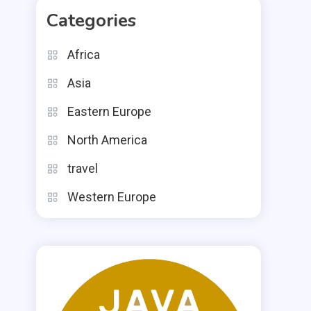
Categories
Africa
Asia
Eastern Europe
North America
travel
Western Europe