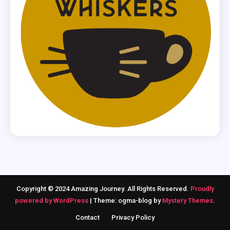
Copyright © 2024 Amazing Journey. All Rights Reserved.
Proudly
powered by WordPress
|
Theme: ogma-blog by
Mystery Themes
.
Contact
Privacy Policy