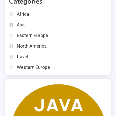
Categories
Africa
Asia
Eastern Europe
North America
travel
Western Europe