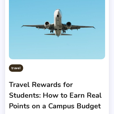
travel
Travel Rewards for
Students: How to Earn Real
Points on a Campus Budget