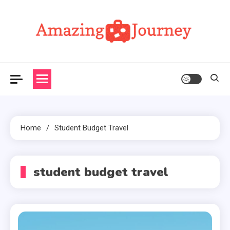
Skip
to
content
Amazing Journey
Home
Student Budget Travel
student budget travel