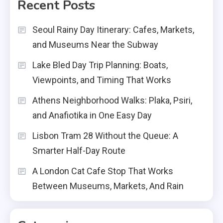
Recent Posts
Seoul Rainy Day Itinerary: Cafes, Markets,
and Museums Near the Subway
Lake Bled Day Trip Planning: Boats,
Viewpoints, and Timing That Works
Athens Neighborhood Walks: Plaka, Psiri,
and Anafiotika in One Easy Day
Lisbon Tram 28 Without the Queue: A
Smarter Half-Day Route
A London Cat Cafe Stop That Works
Between Museums, Markets, And Rain