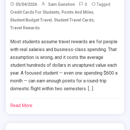
0
Tagged
05/04/2026
Sam Gunshon
,
,
Credit Cards For Students
Points And Miles
,
,
Student Budget Travel
Student Travel Cards
Travel Rewards
Most students assume travel rewards are for people
with real salaries and business-class spending. That
assumption is wrong, and it costs the average
student hundreds of dollars in uncaptured value each
year. A focused student — even one spending $600 a
month — can earn enough points for a round-trip
domestic flight within two semesters. […]
Read More