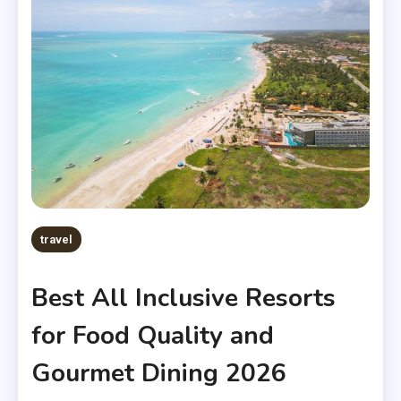
travel
Best All Inclusive Resorts
for Food Quality and
Gourmet Dining 2026