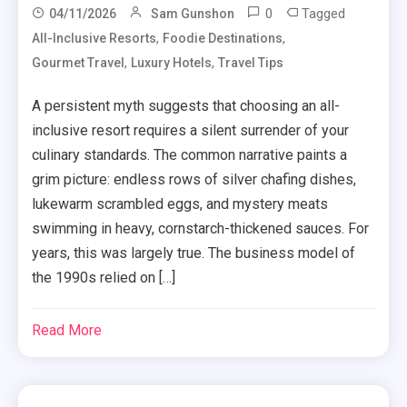
0
Tagged
04/11/2026
Sam Gunshon
,
,
All-Inclusive Resorts
Foodie Destinations
,
,
Gourmet Travel
Luxury Hotels
Travel Tips
A persistent myth suggests that choosing an all-
inclusive resort requires a silent surrender of your
culinary standards. The common narrative paints a
grim picture: endless rows of silver chafing dishes,
lukewarm scrambled eggs, and mystery meats
swimming in heavy, cornstarch-thickened sauces. For
years, this was largely true. The business model of
the 1990s relied on […]
Read More