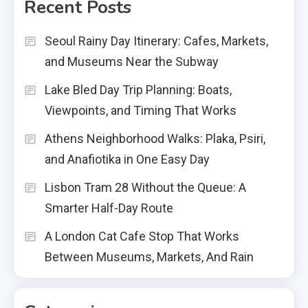
Recent Posts
Seoul Rainy Day Itinerary: Cafes, Markets,
and Museums Near the Subway
Lake Bled Day Trip Planning: Boats,
Viewpoints, and Timing That Works
Athens Neighborhood Walks: Plaka, Psiri,
and Anafiotika in One Easy Day
Lisbon Tram 28 Without the Queue: A
Smarter Half-Day Route
A London Cat Cafe Stop That Works
Between Museums, Markets, And Rain