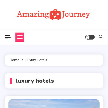
Skip
to
content
Amazing Journey
Home
Luxury Hotels
luxury hotels