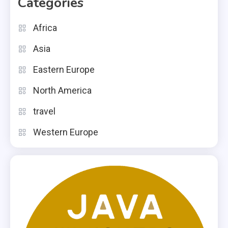
Categories
Africa
Asia
Eastern Europe
North America
travel
Western Europe