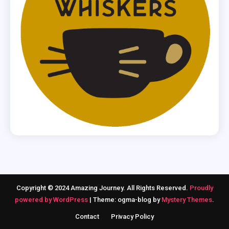
Copyright © 2024 Amazing Journey. All Rights Reserved.
Proudly
powered by WordPress
|
Theme: ogma-blog by
Mystery Themes
.
Contact
Privacy Policy