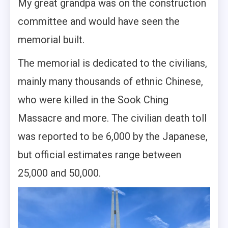
My great grandpa was on the construction
committee and would have seen the
memorial built.
The memorial is dedicated to the civilians,
mainly many thousands of ethnic Chinese,
who were killed in the Sook Ching
Massacre and more. The civilian death toll
was reported to be 6,000 by the Japanese,
but official estimates range between
25,000 and 50,000.