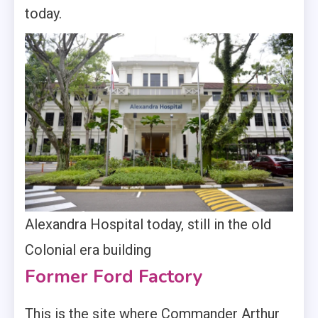
today.
Alexandra Hospital today, still in the old
Colonial era building
Former Ford Factory
This is the site where Commander Arthur