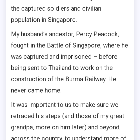
the captured soldiers and civilian
population in Singapore.
My husband’s ancestor, Percy Peacock,
fought in the Battle of Singapore, where he
was captured and imprisoned – before
being sent to Thailand to work on the
construction of the Burma Railway. He
never came home.
It was important to us to make sure we
retraced his steps (and those of my great
grandpa, more on him later) and beyond,
across the country, to understand more of