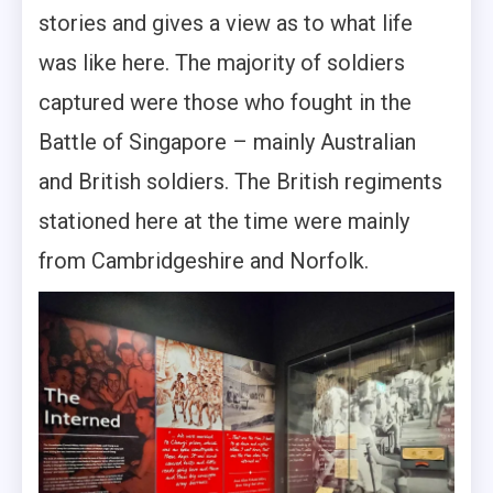
stories and gives a view as to what life
was like here. The majority of soldiers
captured were those who fought in the
Battle of Singapore – mainly Australian
and British soldiers. The British regiments
stationed here at the time were mainly
from Cambridgeshire and Norfolk.