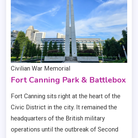
Civilian War Memorial
Fort Canning Park & Battlebox
Fort Canning sits right at the heart of the
Civic District in the city. It remained the
headquarters of the British military
operations until the outbreak of Second