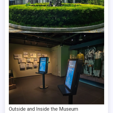
Outside and Inside the Museum