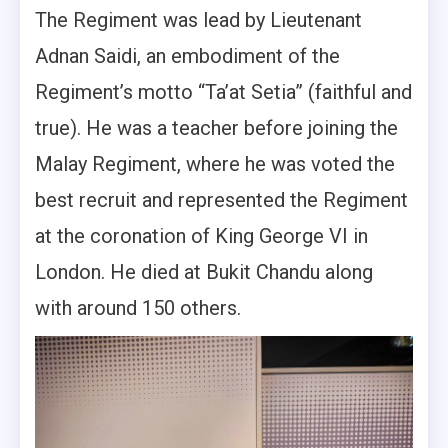
The Regiment was lead by Lieutenant
Adnan Saidi, an embodiment of the
Regiment’s motto “Ta’at Setia” (faithful and
true). He was a teacher before joining the
Malay Regiment, where he was voted the
best recruit and represented the Regiment
at the coronation of King George VI in
London. He died at Bukit Chandu along
with around 150 others.