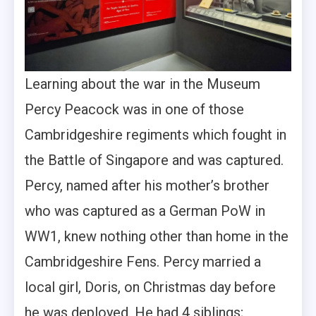
Learning about the war in the Museum
Percy Peacock was in one of those
Cambridgeshire regiments which fought in
the Battle of Singapore and was captured.
Percy, named after his mother’s brother
who was captured as a German PoW in
WW1, knew nothing other than home in the
Cambridgeshire Fens. Percy married a
local girl, Doris, on Christmas day before
he was deployed. He had 4 siblings;