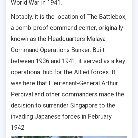
World War in 1941.
Notably, it is the location of The Battlebox,
a bomb-proof command center, originally
known as the Headquarters Malaya
Command Operations Bunker. Built
between 1936 and 1941, it served as a key
operational hub for the Allied forces. It
was here that Lieutenant-General Arthur
Percival and other commanders made the
decision to surrender Singapore to the
invading Japanese forces in February
1942.