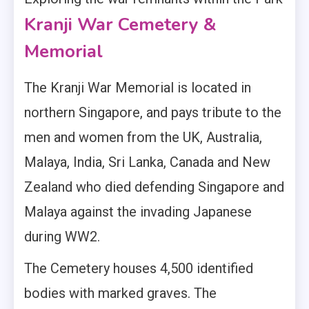
Kranji War Cemetery &
Memorial
The Kranji War Memorial is located in
northern Singapore, and pays tribute to the
men and women from the UK, Australia,
Malaya, India, Sri Lanka, Canada and New
Zealand who died defending Singapore and
Malaya against the invading Japanese
during WW2.
The Cemetery houses 4,500 identified
bodies with marked graves. The