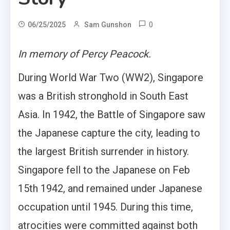
0
06/25/2025
Sam Gunshon
In memory of Percy Peacock.
During World War Two (WW2), Singapore
was a British stronghold in South East
Asia. In 1942, the Battle of Singapore saw
the Japanese capture the city, leading to
the largest British surrender in history.
Singapore fell to the Japanese on Feb
15th 1942, and remained under Japanese
occupation until 1945. During this time,
atrocities were committed against both