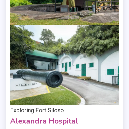
Exploring Fort Siloso
Alexandra Hospital