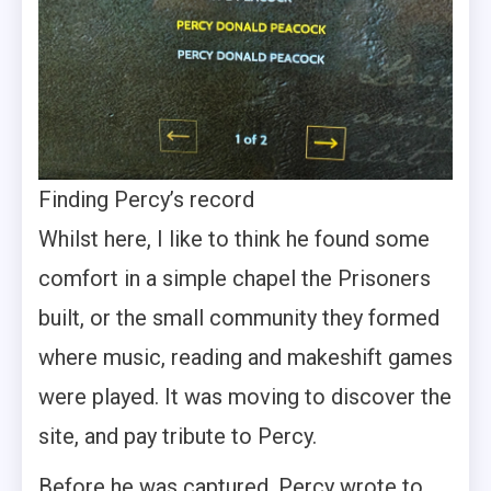
Finding Percy’s record
Whilst here, I like to think he found some
comfort in a simple chapel the Prisoners
built, or the small community they formed
where music, reading and makeshift games
were played. It was moving to discover the
site, and pay tribute to Percy.
Before he was captured, Percy wrote to