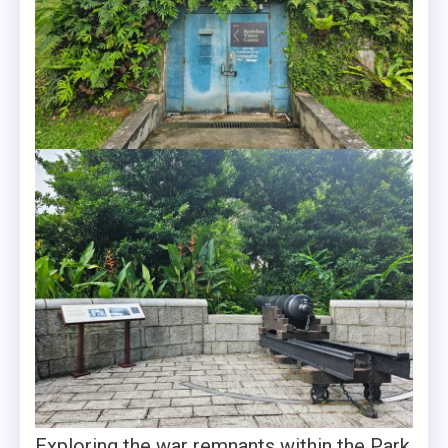
Exploring the war remnants within the Park