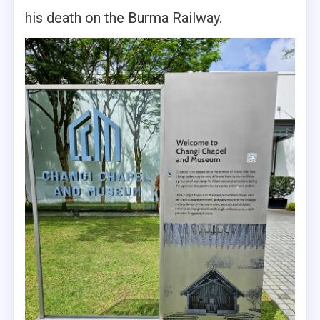
his death on the Burma Railway.