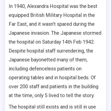
In 1940, Alexandra Hospital was the best
equipped British Military Hospital in the
Far East, and it wasn’t spared during the
Japanese invasion. The Japanese stormed
the hospital on Saturday 14th Feb 1942.
Despite hospital staff surrendering, the
Japanese bayonetted many of them,
including defenceless patients on
operating tables and in hospital beds. Of
over 200 staff and patients in the building
at the time, only 5 lived to tell the story.
The hospital still exists and is still in use