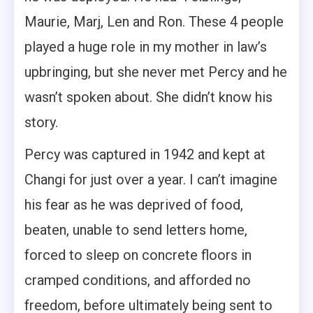
Maurie, Marj, Len and Ron. These 4 people
played a huge role in my mother in law’s
upbringing, but she never met Percy and he
wasn’t spoken about. She didn’t know his
story.
Percy was captured in 1942 and kept at
Changi for just over a year. I can’t imagine
his fear as he was deprived of food,
beaten, unable to send letters home,
forced to sleep on concrete floors in
cramped conditions, and afforded no
freedom, before ultimately being sent to