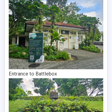
Entrance to Battlebox