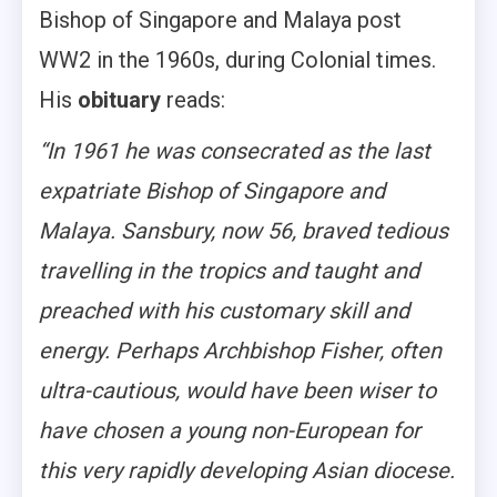
Bishop of Singapore and Malaya post
WW2 in the 1960s, during Colonial times.
His
obituary
reads:
“In 1961 he was consecrated as the last
expatriate Bishop of Singapore and
Malaya. Sansbury, now 56, braved tedious
travelling in the tropics and taught and
preached with his customary skill and
energy. Perhaps Archbishop Fisher, often
ultra-cautious, would have been wiser to
have chosen a young non-European for
this very rapidly developing Asian diocese.