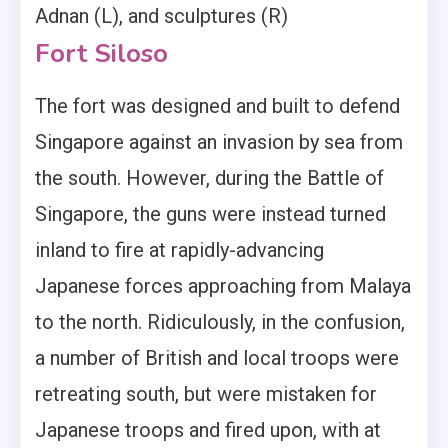
Adnan (L), and sculptures (R)
Fort Siloso
The fort was designed and built to defend
Singapore against an invasion by sea from
the south. However, during the Battle of
Singapore, the guns were instead turned
inland to fire at rapidly-advancing
Japanese forces approaching from Malaya
to the north. Ridiculously, in the confusion,
a number of British and local troops were
retreating south, but were mistaken for
Japanese troops and fired upon, with at