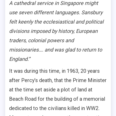
A cathedral service in Singapore might
use seven different languages. Sansbury
felt keenly the ecclesiastical and political
divisions imposed by history, European
traders, colonial powers and
missionaries…. and was glad to return to
England.”
It was during this time, in 1963, 20 years
after Percy’s death, that the Prime Minister
at the time set aside a plot of land at
Beach Road for the building of a memorial
dedicated to the civilians killed in WW2.