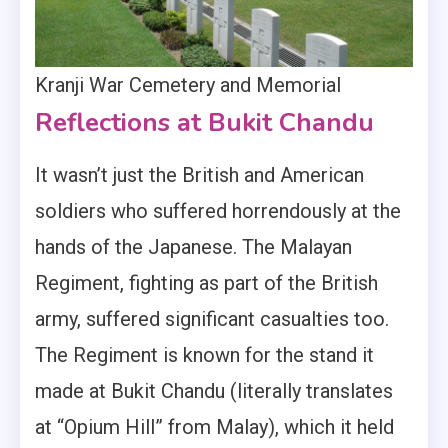
Kranji War Cemetery and Memorial
Reflections at Bukit Chandu
It wasn’t just the British and American
soldiers who suffered horrendously at the
hands of the Japanese. The Malayan
Regiment, fighting as part of the British
army, suffered significant casualties too.
The Regiment is known for the stand it
made at Bukit Chandu (literally translates
at “Opium Hill” from Malay), which it held