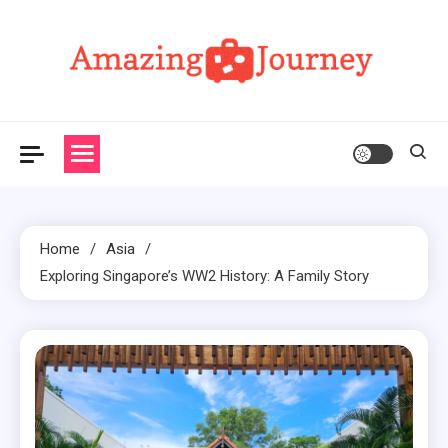
Skip
to
content
Amazing Journey
Home
Asia
Exploring Singapore’s WW2 History: A Family Story