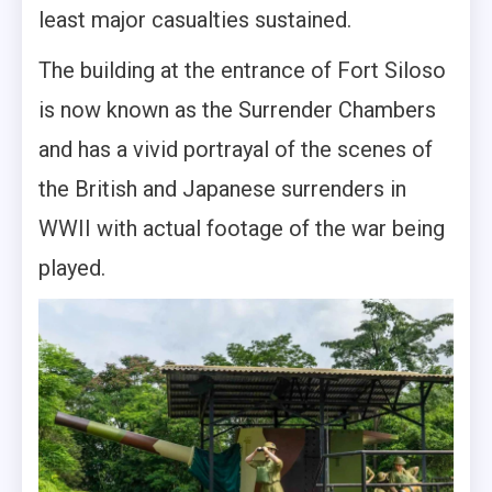
least major casualties sustained.
The building at the entrance of Fort Siloso
is now known as the Surrender Chambers
and has a vivid portrayal of the scenes of
the British and Japanese surrenders in
WWII with actual footage of the war being
played.