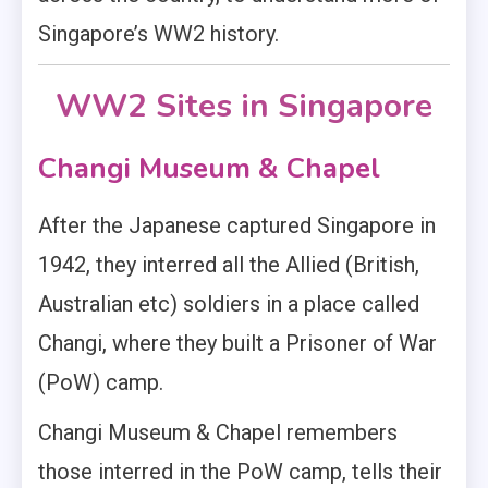
Singapore’s WW2 history.
WW2 Sites in Singapore
Changi Museum & Chapel
After the Japanese captured Singapore in
1942, they interred all the Allied (British,
Australian etc) soldiers in a place called
Changi, where they built a Prisoner of War
(PoW) camp.
Changi Museum & Chapel remembers
those interred in the PoW camp, tells their