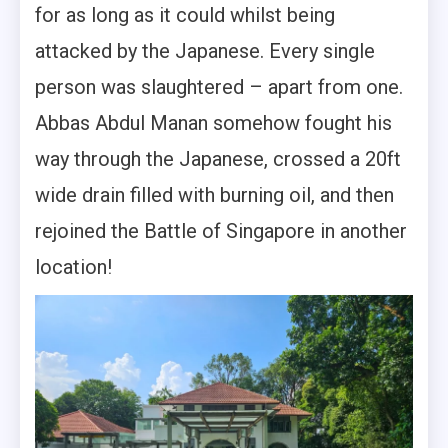
for as long as it could whilst being
attacked by the Japanese. Every single
person was slaughtered – apart from one.
Abbas Abdul Manan somehow fought his
way through the Japanese, crossed a 20ft
wide drain filled with burning oil, and then
rejoined the Battle of Singapore in another
location!