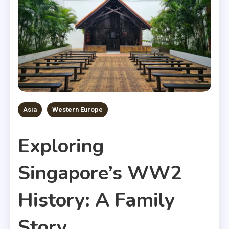
Asia
Western Europe
Exploring
Singapore’s WW2
History: A Family
Story