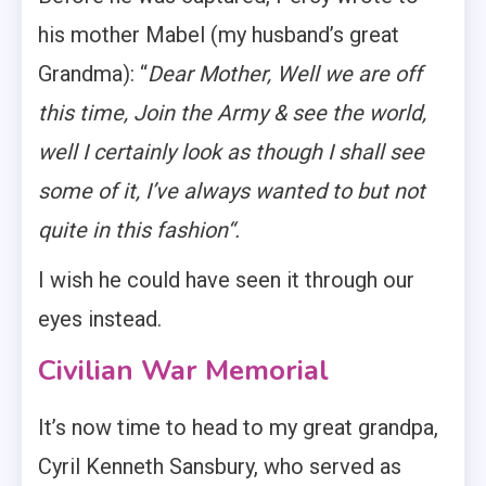
his mother Mabel (my husband’s great
Grandma): “
Dear Mother, Well we are off
this time, Join the Army & see the world,
well I certainly look as though I shall see
some of it, I’ve always wanted to but not
quite in this fashion“.
I wish he could have seen it through our
eyes instead.
Civilian War Memorial
It’s now time to head to my great grandpa,
Cyril Kenneth Sansbury, who served as