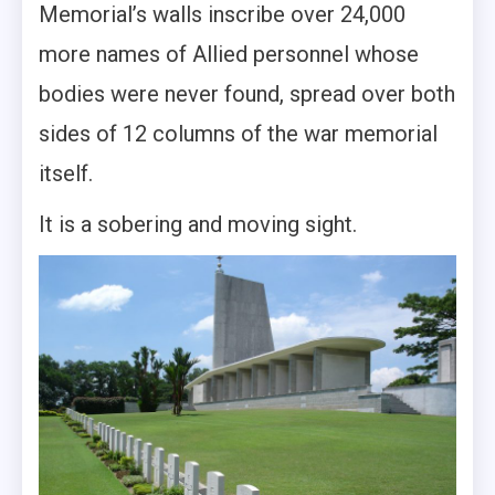
Memorial’s walls inscribe over 24,000
more names of Allied personnel whose
bodies were never found, spread over both
sides of 12 columns of the war memorial
itself.
It is a sobering and moving sight.